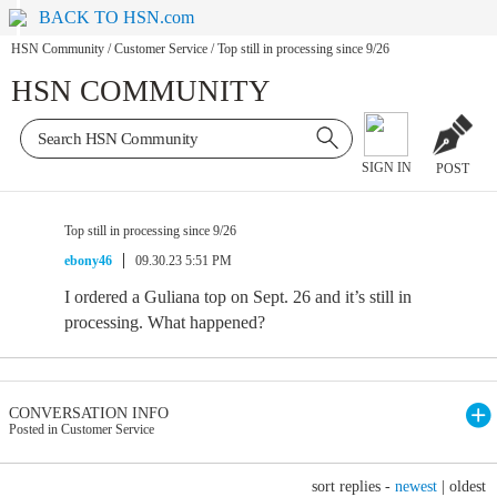
BACK TO HSN.com
HSN Community
/
Customer Service
/
Top still in processing since 9/26
HSN COMMUNITY
SIGN IN
POST
Top still in processing since 9/26
ebony46
09.30.23 5:51 PM
I ordered a Guliana top on Sept. 26 and it’s still in
processing. What happened?
CONVERSATION INFO
Posted in Customer Service
sort replies -
newest
|
oldest