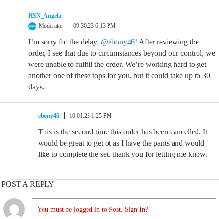
HSN_Angela
Moderator
09.30.23 6:13 PM
I’m sorry for the delay,
@ebony46
! After reviewing the
order, I see that due to circumstances beyond our control, we
were unable to fulfill the order. We’re working hard to get
another one of these tops for you, but it could take up to 30
days.
ebony46
10.01.23 1:25 PM
This is the second time this order has been cancelled. It
would be great to get ot as I have the pants and would
like to complete the set. thank you for letting me know.
POST A REPLY
You must be logged in to Post. Sign In?