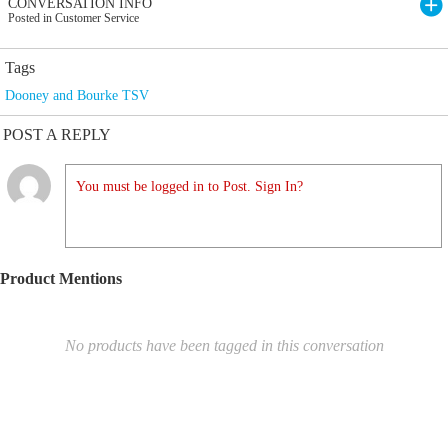
CONVERSATION INFO
Posted in Customer Service
Tags
Dooney and Bourke TSV
POST A REPLY
You must be logged in to Post. Sign In?
Product Mentions
No products have been tagged in this conversation