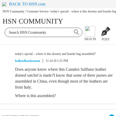
BACK TO HSN.com
HSN Community
/
Customer Service
/
today's special – where is this dooney and bourke b
HSN COMMUNITY
SIGN IN
POST
today's special – where is this dooney and bourke bag assembled?
hollyndkarlasmom
11.14.19 1:21 PM
Does anyone know where this Camden Saffiano leather
domed satchel is made?I know that some of there purses are
assembled in China, even though most of the leathers are
from Italy.
Where is this assembled?