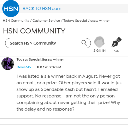
BACK TO HSN.com
HSN Community
/
Customer Service
/
Todays Special Jigsaw winner
HSN COMMUNITY
SIGN IN
POST
Todays Special Jigsaw winner
Devie615
11.07.20 2:32 PM
I was listed a s a winner back in August. Never got
an email, or a prize. Other players said it would just
show up as Spendable Kash but hasn’t. I emailed
support. No response. I am not the only person
complaining about never getting their prize! Why
the delay and no response?