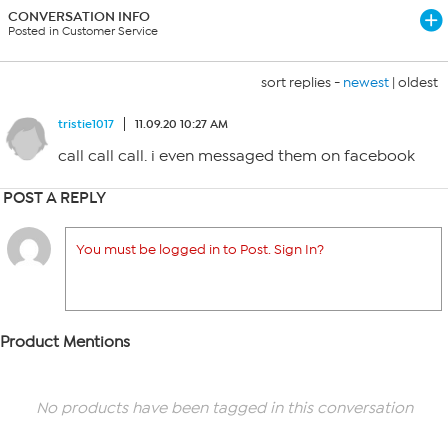
CONVERSATION INFO
Posted in Customer Service
sort replies -
newest
|
oldest
tristie1017
11.09.20 10:27 AM
call call call. i even messaged them on facebook
POST A REPLY
You must be logged in to Post. Sign In?
Product Mentions
No products have been tagged in this conversation