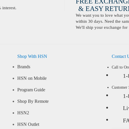
FREE EXCHANG
& EASY RETURN
interest.
We want you to love what you 
within 30 days. Need the same
We'll ship your exchange for 
Shop With HSN
Contact 
Brands
Call to Or
1-
HSN on Mobile
Customer
Program Guide
1-
Shop By Remote
Li
HSN2
F
HSN Outlet