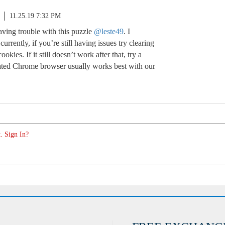
11.25.19 7:32 PM
aving trouble with this puzzle
@leste49
. I
urrently, if you’re still having issues try clearing
kies. If it still doesn’t work after that, try a
ated Chrome browser usually works best with our
. Sign In?