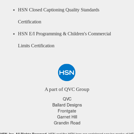
HSN Closed Captioning Quality Standards
Certification
HSN E/I Programming & Children's Commercial
Limits Certification
A part of QVC Group
QVC
Ballard Designs
Frontgate
Garnet Hill
Grandin Road
HSN and the HSN logo are registered service marks of HS
HSN, Inc. All Rights Reserved.