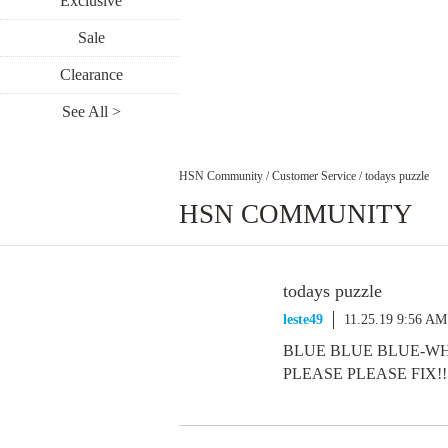
Exclusive
Sale
Clearance
See All >
HSN Community
/
Customer Service
/
todays puzzle
HSN COMMUNITY
todays puzzle
leste49
11.25.19 9:56 AM
BLUE BLUE BLUE-WHAT
PLEASE PLEASE FIX!!!!!