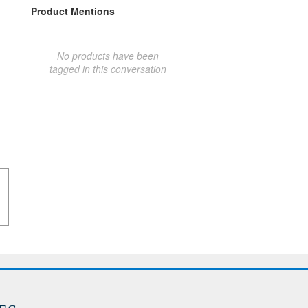
Product Mentions
No products have been
tagged in this conversation