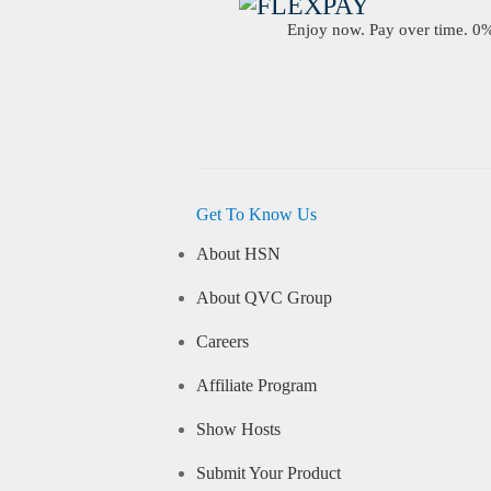
Enjoy now. Pay over time. 0% 
Get To Know Us
About HSN
About QVC Group
Careers
Affiliate Program
Show Hosts
Submit Your Product