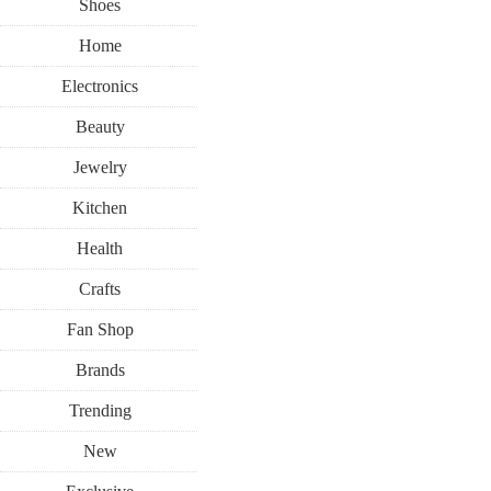
Shoes
Home
Electronics
Beauty
Jewelry
Kitchen
Health
Crafts
Fan Shop
Brands
Trending
New