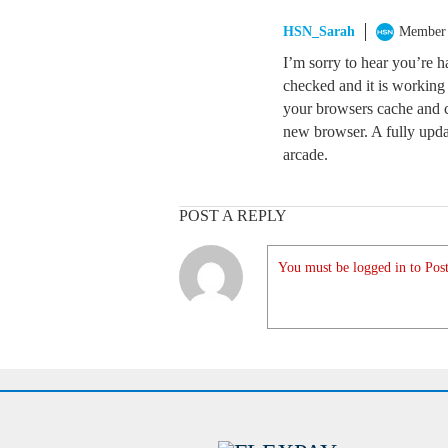
HSN_Sarah
Member
I’m sorry to hear you’re h
checked and it is working c
your browsers cache and coo
new browser. A fully upd
arcade.
POST A REPLY
You must be logged in to Post