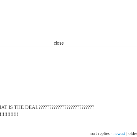
close
 IS THE DEAL??????????????????????????
!!!!!!!!!
sort replies -
newest
|
oldes