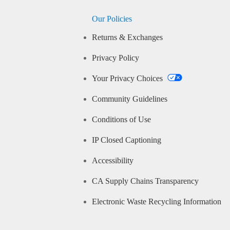
Our Policies
Returns & Exchanges
Privacy Policy
Your Privacy Choices
Community Guidelines
Conditions of Use
IP Closed Captioning
Accessibility
CA Supply Chains Transparency
Electronic Waste Recycling Information