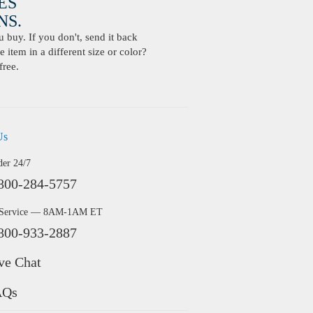
ES
S.
buy. If you don't, send it back
 item in a different size or color?
free.
Us
der 24/7
800-284-5757
 Service — 8AM-1AM ET
800-933-2887
ve Chat
AQs