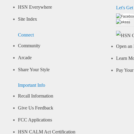
HSN Everywhere
Let's Get
Site Index
Connect
Community
Open an 
Arcade
Learn M
Share Your Style
Pay Your 
Important Info
Recall Information
Give Us Feedback
FCC Applications
HSN CALM Act Certification