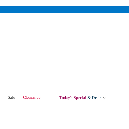
w
Sale
Clearance
Today's Special
& Deals