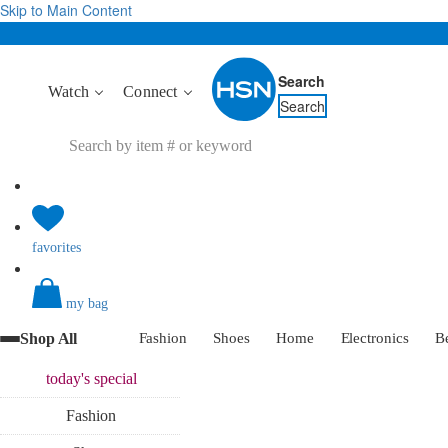
Skip to Main Content
Search
Watch
Connect
Search
favorites
my bag
Shop All
Fashion
Shoes
Home
Electronics
B
today's
special
Fashion