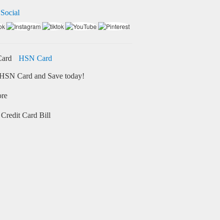
 Social
HSN Card
HSN Card and Save today!
ore
Credit Card Bill