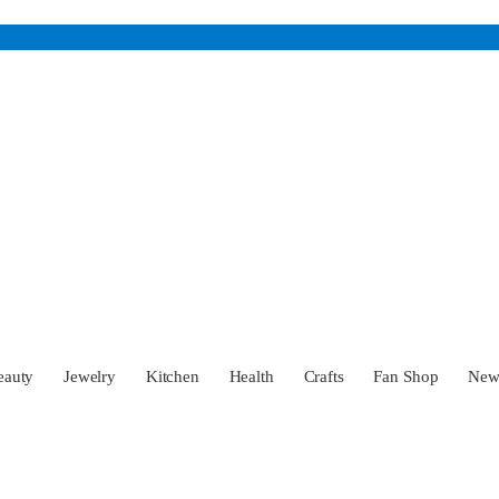
eauty
Jewelry
Kitchen
Health
Crafts
Fan Shop
Ne