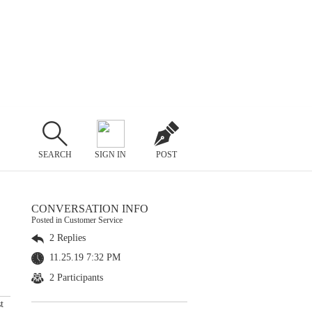
SEARCH
SIGN IN
POST
CONVERSATION INFO
Posted in Customer Service
2 Replies
11.25.19 7:32 PM
2 Participants
t