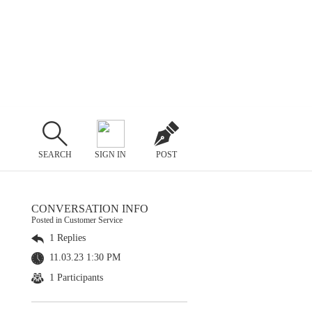
SEARCH
SIGN IN
POST
CONVERSATION INFO
Posted in Customer Service
1 Replies
11.03.23 1:30 PM
1 Participants