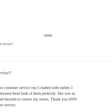
close
r Service!!
vice!!
e customer service rep I chatted with earlier. I
dressed them both of them perfectly. She was so
and beyond to correct my issues. Thank you HSN
er service.