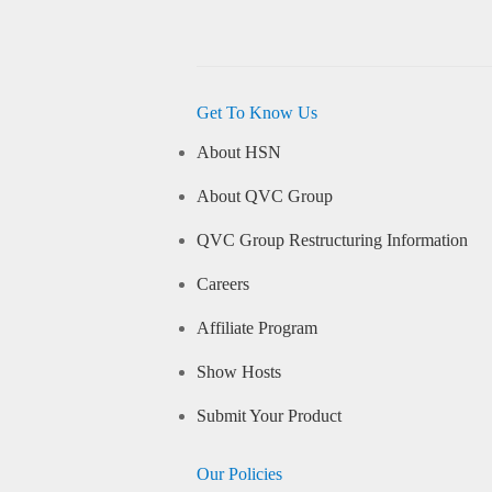
Get To Know Us
About HSN
About QVC Group
QVC Group Restructuring Information
Careers
Affiliate Program
Show Hosts
Submit Your Product
Our Policies