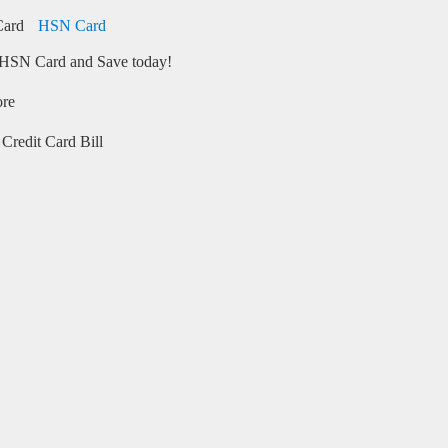
HSN Card
HSN Card and Save today!
ore
Credit Card Bill