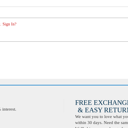
. Sign In?
FREE EXCHANG
& EASY RETURN
interest.
We want you to love what you 
within 30 days. Need the same