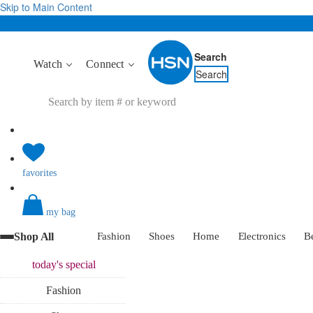
Skip to Main Content
Search
Watch
Connect
Search
favorites
my bag
Shop All
Fashion
Shoes
Home
Electronics
B
today's
special
Fashion