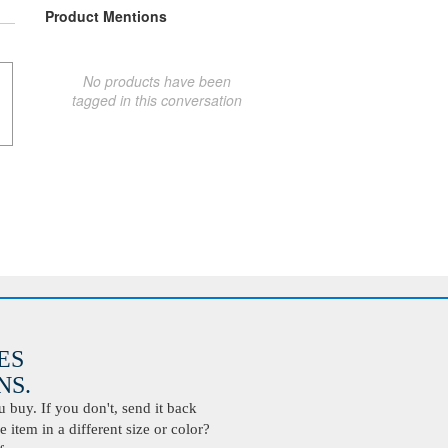
Product Mentions
No products have been
tagged in this conversation
ES
S.
buy. If you don't, send it back
 item in a different size or color?