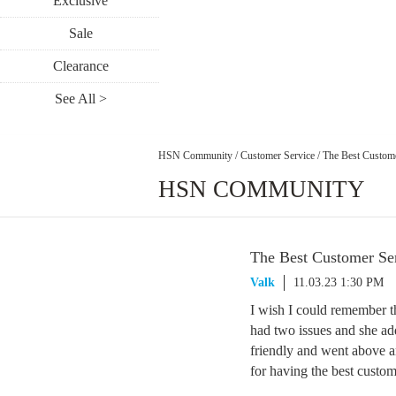
Exclusive
Sale
Clearance
See All >
HSN Community
/
Customer Service
/
The Best Custome
HSN COMMUNITY
The Best Customer Ser
Valk
11.03.23 1:30 PM
I wish I could remember th
had two issues and she ad
friendly and went above 
for having the best custom