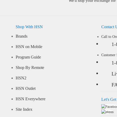
We'll ship your exchange for 
Shop With HSN
Contact 
Brands
Call to Or
1-
HSN on Mobile
Customer
Program Guide
1-
Shop By Remote
Li
HSN2
F
HSN Outlet
HSN Everywhere
Let's Get
Site Index