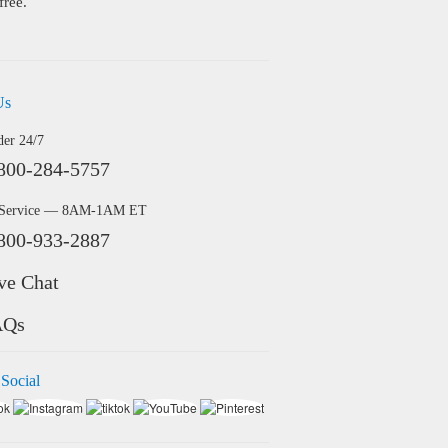
free.
Us
der 24/7
800-284-5757
 Service — 8AM-1AM ET
800-933-2887
ve Chat
AQs
 Social