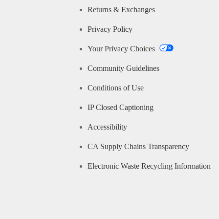
Returns & Exchanges
Privacy Policy
Your Privacy Choices
Community Guidelines
Conditions of Use
IP Closed Captioning
Accessibility
CA Supply Chains Transparency
Electronic Waste Recycling Information