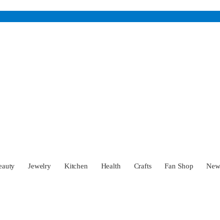
eauty
Jewelry
Kitchen
Health
Crafts
Fan Shop
Ne