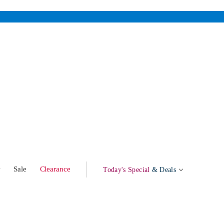
w
Sale
Clearance
Today's Special
& Deals