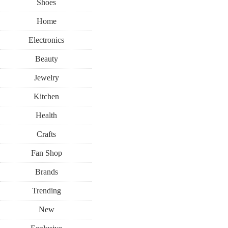
Shoes
Home
Electronics
Beauty
Jewelry
Kitchen
Health
Crafts
Fan Shop
Brands
Trending
New