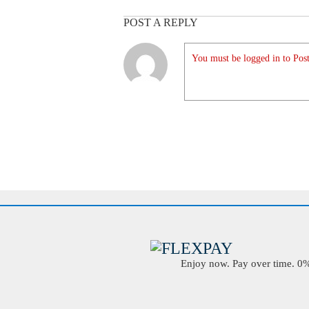
POST A REPLY
You must be logged in to Post
Enjoy now. Pay over time. 0% 