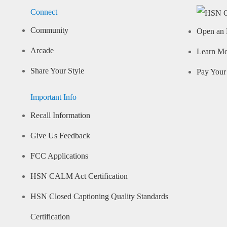
Connect
Community
Open an 
Arcade
Learn M
Share Your Style
Pay Your 
Important Info
Recall Information
Give Us Feedback
FCC Applications
HSN CALM Act Certification
HSN Closed Captioning Quality Standards
Certification