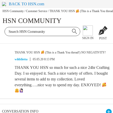
BACK TO HSN.com
HSN Community
/
Customer Service
/
THANK YOU HSN
(This is a Thank You thr
HSN COMMUNITY
SIGN IN
POST
THANK YOU HSN
(This is a Thank You thread!) NO NEGATIVITY!
wilddietta
05.05.20 8:13 PM
THANK YOU HSN so much for such a nice 24hr Crafting
Day. I so enjoyed it. Such a nice variety of offers. I bought
several items to add to my collection. Loved
everything…..nice way to spend my day. ENJOYED!
CONVERSATION INFO