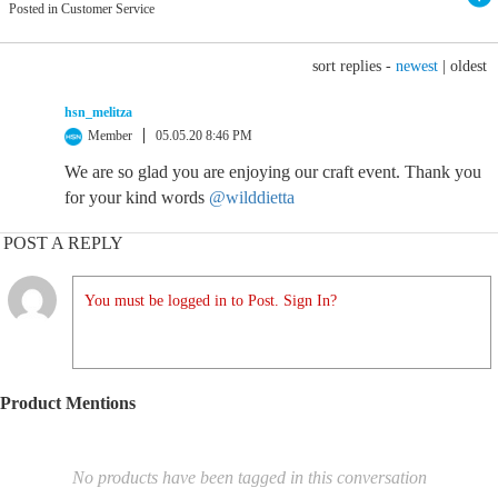
Posted in Customer Service
sort replies -
newest
|
oldest
hsn_melitza
Member
05.05.20 8:46 PM
We are so glad you are enjoying our craft event. Thank you
for your kind words
@wilddietta
POST A REPLY
You must be logged in to Post. Sign In?
Product Mentions
No products have been tagged in this conversation