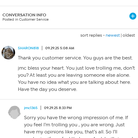
CONVERSATION INFO
Posted in Customer Service
sort replies -
newest
|
oldest
SHARON818
09.29.25 5:08 AM
Thank you customer service. You guys are the best.
jmc bless your heart. You just love trolling me, don’t
you? At least you are leaving someone else alone.
You have no idea what you are talking about here.
Have the day you deserve.
jmc1365
09.29.25 8:33 PM
Sorry you have the wrong impression of me. If
you feel I’m trolling you , you are wrong. Just
have my opinions like you, that’s all. So I’ll