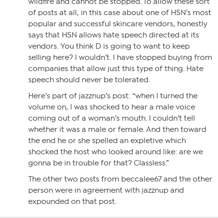
wildfire and cannot be stopped. To allow these sort
of posts at all, in this case about one of HSN’s most
popular and successful skincare vendors, honestly
says that HSN allows hate speech directed at its
vendors. You think D is going to want to keep
selling here? I wouldn’t. I have stopped buying from
companies that allow just this type of thing. Hate
speech should never be tolerated.
Here’s part of jazznup’s post: “when I turned the
volume on, I was shocked to hear a male voice
coming out of a woman’s mouth. I couldn’t tell
whether it was a male or female. And then toward
the end he or she spelled an expletive which
shocked the host who looked around like: are we
gonna be in trouble for that? Classless.”
The other two posts from beccalee67 and the other
person were in agreement with jazznup and
expounded on that post.