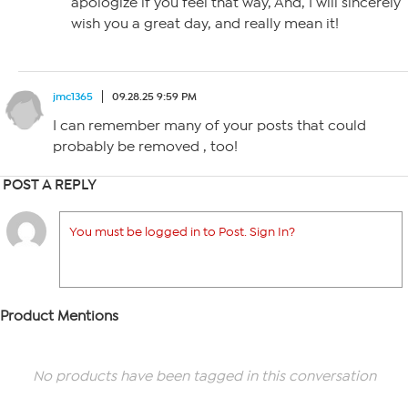
apologize if you feel that way, And, I will sincerely
wish you a great day, and really mean it!
jmc1365
09.28.25 9:59 PM
I can remember many of your posts that could
probably be removed , too!
POST A REPLY
You must be logged in to Post. Sign In?
Product Mentions
No products have been tagged in this conversation