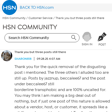
BACK TO HSN.com
HSN Community
/
Customer Service
/
Thank you but three posts still there
HSN COMMUNITY
SIGN IN
POST
Thank you but three posts still there
SHARON818
09.28.25 4:07 AM
Thank you for the quick removal of the disgusting
post i mentioned. The three others I alluded too are
still up. Posts by jazznup, beccalee67 and the post
under beccalee67 still
borderline transphobic and are 100% uncalled for.
You may think I am making a big deal out of
nothing, but if just one post of this nature is allowed
about a vendor, host, or customer, it spreads like a