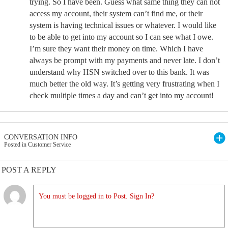
trying. So I have been. Guess what same thing they can not
access my account, their system can’t find me, or their
system is having technical issues or whatever. I would like
to be able to get into my account so I can see what I owe.
I’m sure they want their money on time. Which I have
always be prompt with my payments and never late. I don’t
understand why HSN switched over to this bank. It was
much better the old way. It’s getting very frustrating when I
check multiple times a day and can’t get into my account!
CONVERSATION INFO
Posted in Customer Service
POST A REPLY
You must be logged in to Post. Sign In?