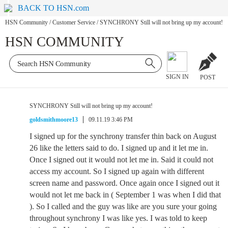
BACK TO HSN.com
HSN Community
/
Customer Service
/
SYNCHRONY Still will not bring up my account!
HSN COMMUNITY
SIGN IN
POST
SYNCHRONY Still will not bring up my account!
goldsmithmoore13
09.11.19 3:46 PM
I signed up for the synchrony transfer thin back on August
26 like the letters said to do. I signed up and it let me in.
Once I signed out it would not let me in. Said it could not
access my account. So I signed up again with different
screen name and password. Once again once I signed out it
would not let me back in ( September 1 was when I did that
). So I called and the guy was like are you sure your going
throughout synchrony I was like yes. I was told to keep