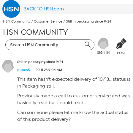
BACK TO HSN.com
HSN Community
/
Customer Service
/
Still in packaging since 9/24
HSN COMMUNITY
SIGN IN
POST
Still in packaging since 9/24
dupes5
10.11.23 9:04 AM
This item hasn’t expected delivery of 10/13… status is
in Packaging still.
Previously made a call to customer service and was
basically read but I could read.
Can someone please let me know the actual status
of this product delivery?