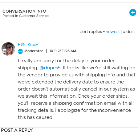
CONVERSATION INFO
Posted in Customer Service
sort replies -
newest
|
oldest
HSN_Krissy
Moderator
10.11.23 11:28 AM
I really am sorry for the delay in your order
shipping,
@dupes5
. It looks like we’re still waiting on
the vendor to provide us with shipping info and that
we’ve extended the delivery date to ensure the
order doesn’t automatically cancel in our system as
we await this information. Once your order ships,
you’ll receive a shipping confirmation email with all
tracking details. I apologize for the inconvenience
this has caused.
POST A REPLY