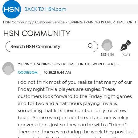
BACK TO HSN.com
HSN Community
/
Customer Service
/
"SPRING TRAINING IS OVER. TIME FOR T
HSN COMMUNITY
SIGN IN
POST
"SPRING TRAINING IS OVER. TIME FOR THE WORLD SERIES
OODIEBOM
10.18.21 5:44 AM
i do not think most of you realize that many of our
Friday night Trivia players are singles. These
customers look forward to the Friday night games
and for two and a half hours playing Trivia is
something that lifts their spirits, if only for a few
hours. Some even join our thread and our weekly
conversations just so they can be with a “friend.”
There are times even during the week they post just