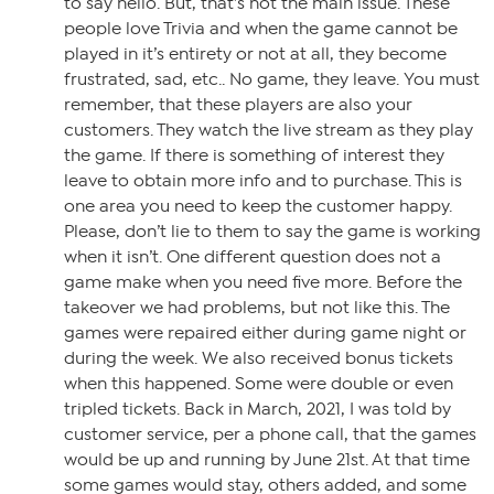
to say hello. But, that’s not the main issue. These
people love Trivia and when the game cannot be
played in it’s entirety or not at all, they become
frustrated, sad, etc.. No game, they leave. You must
remember, that these players are also your
customers. They watch the live stream as they play
the game. If there is something of interest they
leave to obtain more info and to purchase. This is
one area you need to keep the customer happy.
Please, don’t lie to them to say the game is working
when it isn’t. One different question does not a
game make when you need five more. Before the
takeover we had problems, but not like this. The
games were repaired either during game night or
during the week. We also received bonus tickets
when this happened. Some were double or even
tripled tickets. Back in March, 2021, I was told by
customer service, per a phone call, that the games
would be up and running by June 21st. At that time
some games would stay, others added, and some