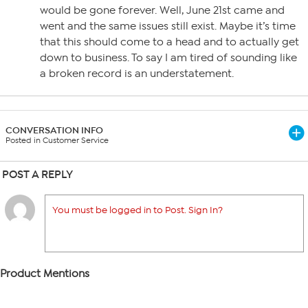
would be gone forever. Well, June 21st came and
went and the same issues still exist. Maybe it’s time
that this should come to a head and to actually get
down to business. To say I am tired of sounding like
a broken record is an understatement.
CONVERSATION INFO
Posted in Customer Service
POST A REPLY
You must be logged in to Post. Sign In?
Product Mentions