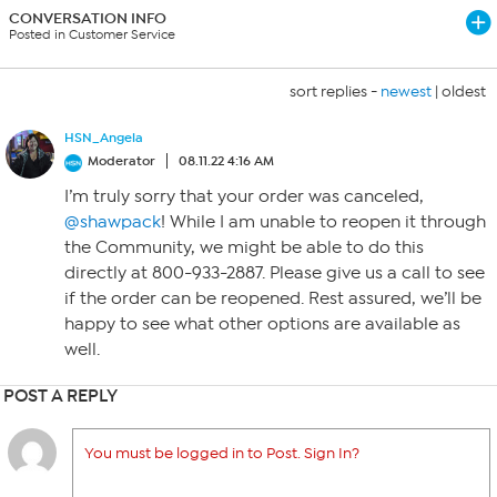
CONVERSATION INFO
Posted in Customer Service
sort replies -
newest
|
oldest
HSN_Angela
Moderator
08.11.22 4:16 AM
I’m truly sorry that your order was canceled,
@shawpack
! While I am unable to reopen it through
the Community, we might be able to do this
directly at 800-933-2887. Please give us a call to see
if the order can be reopened. Rest assured, we’ll be
happy to see what other options are available as
well.
POST A REPLY
You must be logged in to Post. Sign In?