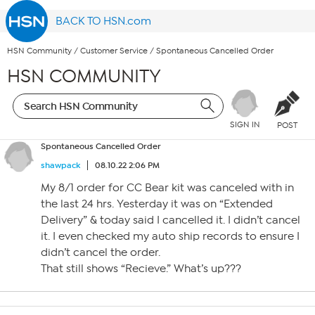
BACK TO HSN.com
HSN Community
/
Customer Service
/
Spontaneous Cancelled Order
HSN COMMUNITY
SIGN IN
POST
Spontaneous Cancelled Order
shawpack
08.10.22 2:06 PM
My 8/1 order for CC Bear kit was canceled with in
the last 24 hrs. Yesterday it was on “Extended
Delivery” & today said I cancelled it. I didn’t cancel
it. I even checked my auto ship records to ensure I
didn’t cancel the order.
That still shows “Recieve.” What’s up???