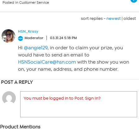
Posted in Customer Service
sort replies -
newest
|
oldest
HSN_Krissy
Moderator
03.31.24 5:18 PM
Hi
@angie129
, in order to claim your prize, you
would have to send an email to
HSNSocialCare@hsn.com
with the show you won
on, your name, address, and phone number.
POST A REPLY
You must be logged in to Post. Sign In?
Product Mentions