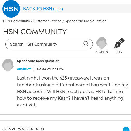
BACK TO HSN.com
HSN Community
/
Customer Service
/
Spendable Kash question
HSN COMMUNITY
SIGN IN
POST
Spendable Kash question
angie129
03.30.24 9:41 PM
Last night I won the $25 giveaway. It was on
Facebook using a different name than what’s on my
HSN account. Will HSN reach out via FB to tell me
how to receive my Kash? I haven’t heard anything
as of yet.
CONVERSATION INFO