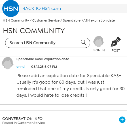
BACK TO HSN.com
HSN Community
/
Customer Service
/
Spendable KA$H expiration date
HSN COMMUNITY
SIGN IN
POST
Spendable KA$H expiration date
ennui
08.12.25 5:07 PM
Please add an expiration date for Spendable KA$H.
Usually it’s good for 60 days, but I was just
reminded that one of my credits is only good for 30
days. I would hate to lose credits!!
CONVERSATION INFO
Posted in Customer Service