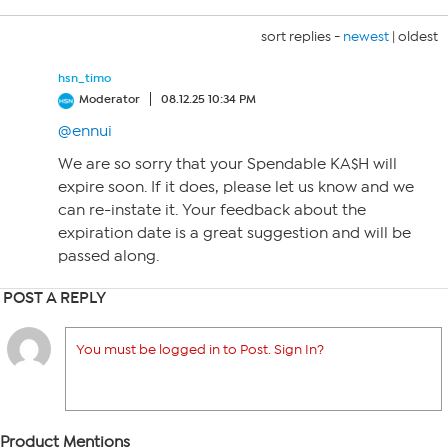
sort replies -
newest
|
oldest
hsn_timo
Moderator
08.12.25 10:34 PM
@ennui
We are so sorry that your Spendable KA$H will
expire soon. If it does, please let us know and we
can re-instate it. Your feedback about the
expiration date is a great suggestion and will be
passed along.
POST A REPLY
You must be logged in to Post. Sign In?
Product Mentions