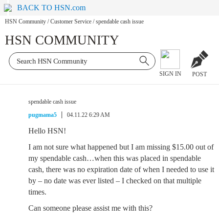
BACK TO HSN.com
HSN Community
/
Customer Service
/
spendable cash issue
HSN COMMUNITY
SIGN IN
POST
spendable cash issue
pugmama5
04.11.22 6:29 AM
Hello HSN!
I am not sure what happened but I am missing $15.00 out of
my spendable cash…when this was placed in spendable
cash, there was no expiration date of when I needed to use it
by – no date was ever listed – I checked on that multiple
times.
Can someone please assist me with this?