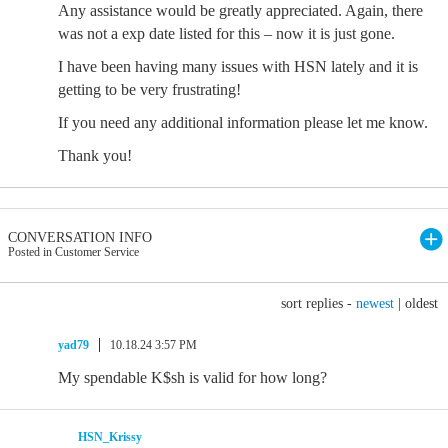
Any assistance would be greatly appreciated. Again, there
was not a exp date listed for this – now it is just gone.
I have been having many issues with HSN lately and it is
getting to be very frustrating!
If you need any additional information please let me know.
Thank you!
CONVERSATION INFO
Posted in Customer Service
sort replies -
newest
|
oldest
yad79
10.18.24 3:57 PM
My spendable K$sh is valid for how long?
HSN_Krissy