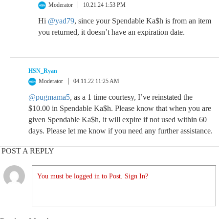
Moderator
10.21.24 1:53 PM
Hi
@yad79
, since your Spendable Ka$h is from an item
you returned, it doesn’t have an expiration date.
HSN_Ryan
Moderator
04.11.22 11:25 AM
@pugmama5
, as a 1 time courtesy, I’ve reinstated the
$10.00 in Spendable Ka$h. Please know that when you are
given Spendable Ka$h, it will expire if not used within 60
days. Please let me know if you need any further assistance.
POST A REPLY
You must be logged in to Post. Sign In?