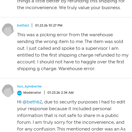
things a little better by refunding this shipping for
the inconvenience. We truly value your business.
beth62
01.23.26 10:27 PM
This was a picking error from the warehouse
sending the wrong item to me. The item was sold
out. I just called and spoke to a supervisor I am
entitled to the first shipping charge refunded to my
account. I should not have to haggle over the first
shipping g charge. Warehouse error.
hsn_kymberlie
Moderator
01.23.26 2:34 AM
Hi
@beth62
, due to security purposes I had to edit
your response because it included personal
information that is not safe to share in a public
forum. I am truly sorry for the inconvenience, and
for any confusion. This mentioned order was an As