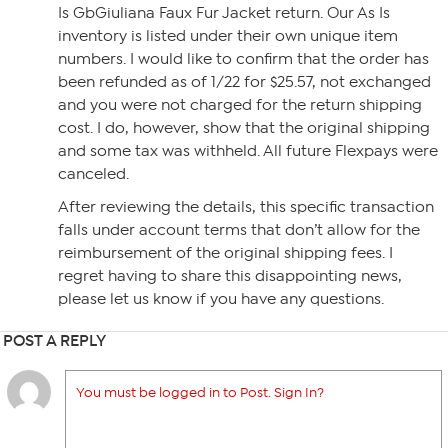
Is GbGiuliana Faux Fur Jacket return. Our As Is
inventory is listed under their own unique item
numbers. I would like to confirm that the order has
been refunded as of 1/22 for $25.57, not exchanged
and you were not charged for the return shipping
cost. I do, however, show that the original shipping
and some tax was withheld. All future Flexpays were
canceled.
After reviewing the details, this specific transaction
falls under account terms that don’t allow for the
reimbursement of the original shipping fees. I
regret having to share this disappointing news,
please let us know if you have any questions.
POST A REPLY
You must be logged in to Post. Sign In?