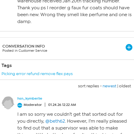
warehouse received Jan 20th tracking number.
Thank you ps I reorder g faux fur coats should have
been new. Wrong they smell like perfume and one is
damp.
CONVERSATION INFO
Posted in Customer Service
Tags
Picking error refund remove flex pays
sort replies -
newest
|
oldest
hsn_kymberlie
Moderator
01.24.26 12:22 AM
I am so sorry we couldn’t get that sorted out for
you directly,
@beth62
. However, I’m really pleased
to find out that a supervisor was able to make