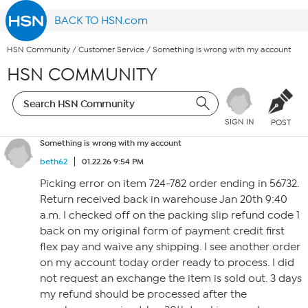
BACK TO HSN.com
HSN Community
/
Customer Service
/
Something is wrong with my account
HSN COMMUNITY
SIGN IN
POST
Something is wrong with my account
beth62
01.22.26 9:54 PM
Picking error on item 724-782 order ending in 56732.
Return received back in warehouse Jan 20th 9:40
a.m. I checked off on the packing slip refund code 1
back on my original form of payment credit first
flex pay and waive any shipping. I see another order
on my account today order ready to process. I did
not request an exchange the item is sold out. 3 days
my refund should be processed after the