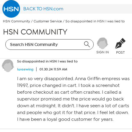
BACK TO HSN.com
HSN Community
/
Customer Service
/
So disappointed in HSN I was lied to
HSN COMMUNITY
SIGN IN
POST
So disappointed in HSN I was lied to
luvsewing
01.30.24 11:59 AM
I am so very disappointed. Anna Griffin empress was
119.97, price changed in cart. I took a screenshot
before checkout as cart often crashes. I called a
supervisor promised me the price would go back
down at midnight. It didn’t. I have seen a lot of carts
and people who got it for that price. I feel let down.
I have been a loyal good customer for years.