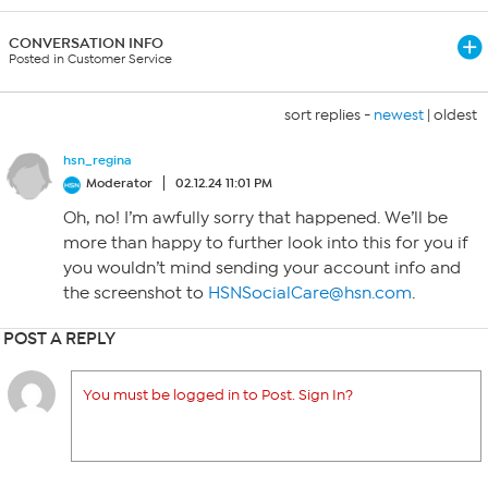
CONVERSATION INFO
Posted in Customer Service
sort replies -
newest
|
oldest
hsn_regina
Moderator
02.12.24 11:01 PM
Oh, no! I’m awfully sorry that happened. We’ll be
more than happy to further look into this for you if
you wouldn’t mind sending your account info and
the screenshot to
HSNSocialCare@hsn.com
.
POST A REPLY
You must be logged in to Post. Sign In?