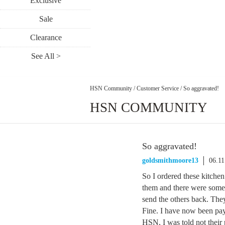
Exclusive
Sale
Clearance
See All >
HSN Community
/
Customer Service
/
So aggravated!
HSN COMMUNITY
So aggravated!
goldsmithmoore13
06.11
So I ordered these kitchen 
them and there were some 
send the others back. They
Fine. I have now been pay
HSN, I was told not their 