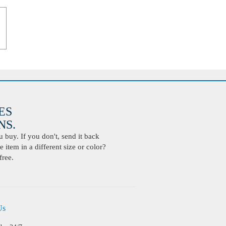
ES
S.
buy. If you don't, send it back
 item in a different size or color?
free.
Us