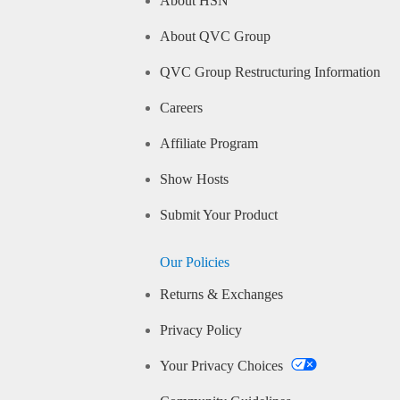
About HSN
About QVC Group
QVC Group Restructuring Information
Careers
Affiliate Program
Show Hosts
Submit Your Product
Our Policies
Returns & Exchanges
Privacy Policy
Your Privacy Choices