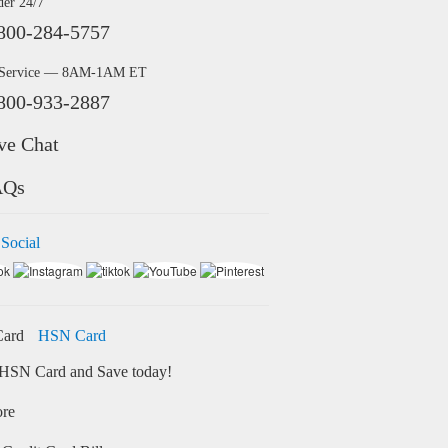
der 24/7
800-284-5757
 Service — 8AM-1AM ET
800-933-2887
ve Chat
AQs
 Social
HSN Card
HSN Card and Save today!
ore