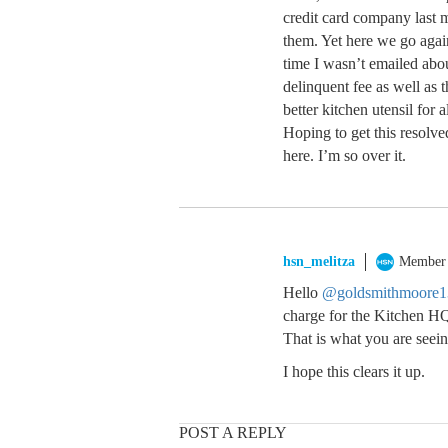
credit card company last m
them. Yet here we go agai
time I wasn’t emailed abou
delinquent fee as well as 
better kitchen utensil for a
Hoping to get this resolve
here. I’m so over it.
hsn_melitza
Member
Hello
@goldsmithmoore1
charge for the Kitchen HQ
That is what you are seein
I hope this clears it up.
POST A REPLY