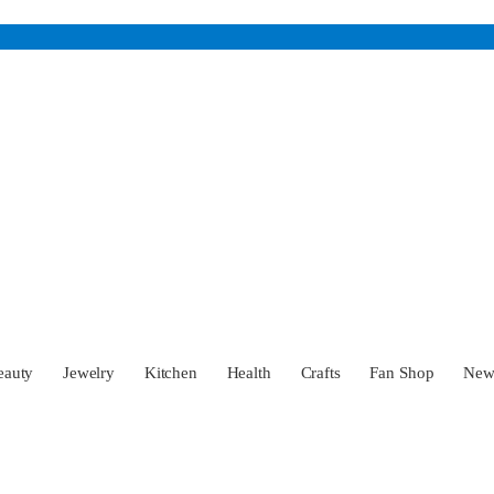
eauty
Jewelry
Kitchen
Health
Crafts
Fan Shop
Ne