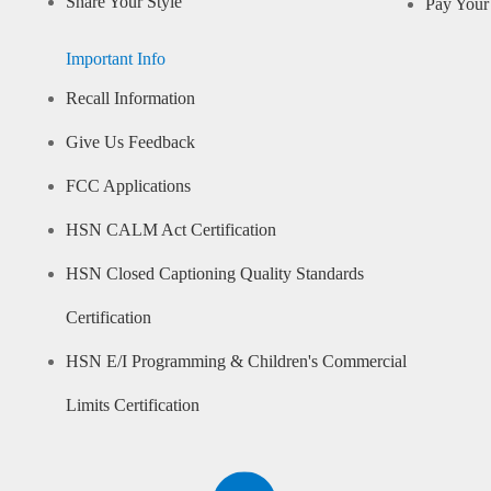
Share Your Style
Pay Your 
Important Info
Recall Information
Give Us Feedback
FCC Applications
HSN CALM Act Certification
HSN Closed Captioning Quality Standards
Certification
HSN E/I Programming & Children's Commercial
Limits Certification