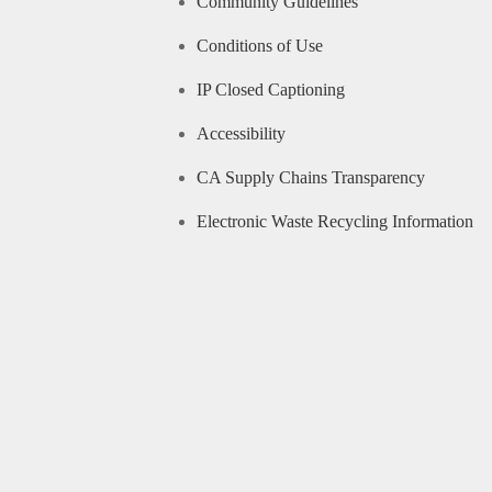
Community Guidelines
Conditions of Use
IP Closed Captioning
Accessibility
CA Supply Chains Transparency
Electronic Waste Recycling Information