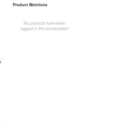
Product Mentions
No products have been
tagged in this conversation
t