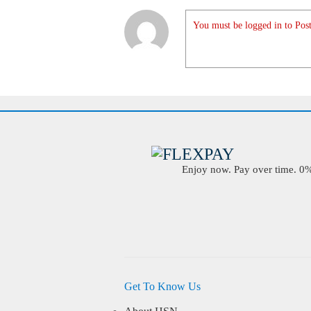
You must be logged in to Post
Enjoy now. Pay over time. 0% 
Get To Know Us