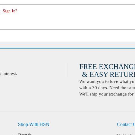
. Sign In?
FREE EXCHANG
& EASY RETURN
interest.
We want you to love what you 
within 30 days. Need the same
We'll ship your exchange for 
Shop With HSN
Contact 