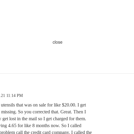
close
.21 11:14 PM
utensils that was on sale for like $20.00. I get
missing. So you corrected that. Great. Then I
 get lost in the mail so I get charged for them.
ing 4.65 for like 8 months now. So I called
problem call the credit card company. I called the