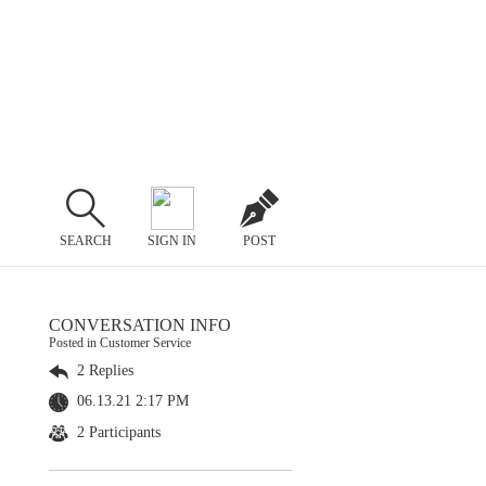
SEARCH
SIGN IN
POST
CONVERSATION INFO
Posted in Customer Service
2 Replies
06.13.21 2:17 PM
2 Participants