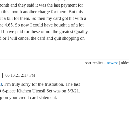
onth and they said it was the last payment for
n this month another charge for them. But this
t a bill for them. So then my card got hit with a
the 4.65. So now I could have bought a of a lot
ll I have paid for these of not the greatest Quality.
d or I will cancel the card and quit shopping on
sort replies -
newest
|
oldes
06.13.21 2:17 PM
3
. I’m truly sorry for the frustration. The last
 6-piece Kitchen Utensil Set was on 5/3/21.
g on your credit card statement.