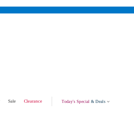
w
Sale
Clearance
Today's Special
& Deals