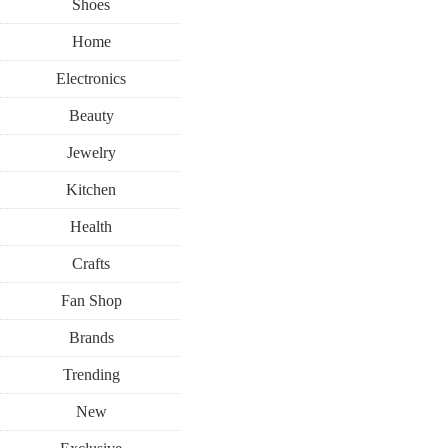
Shoes
Home
Electronics
Beauty
Jewelry
Kitchen
Health
Crafts
Fan Shop
Brands
Trending
New