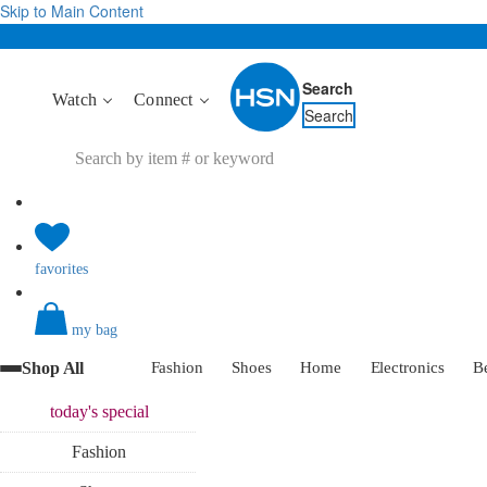
Skip to Main Content
Search
Watch
Connect
Search
favorites
my bag
Shop All
Fashion
Shoes
Home
Electronics
B
today's
special
Fashion