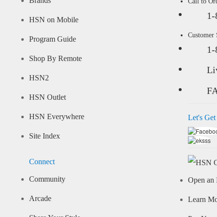
Brands
Call to Or
1-
HSN on Mobile
Customer
Program Guide
1-
Shop By Remote
Li
HSN2
F
HSN Outlet
HSN Everywhere
Let's Get
Site Index
Connect
Community
Open an 
Arcade
Learn M