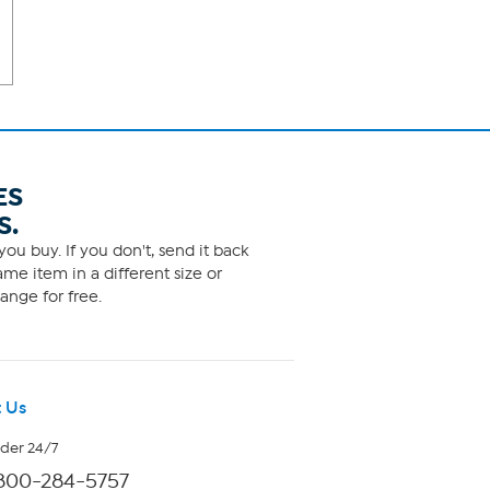
ES
S.
ou buy. If you don't, send it back
me item in a different size or
ange for free.
 Us
rder 24/7
800-284-5757