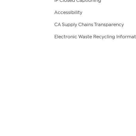
IP Closed Captioning
Accessibility
CA Supply Chains Transparency
Electronic Waste Recycling Informat