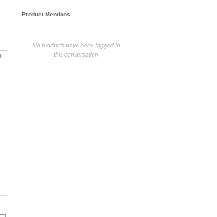
Product Mentions
No products have been tagged in
this conversation
t