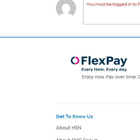
You must be logged in to P
Enjoy now. Pay over time. 0
Get To Know Us
About HSN