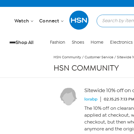
Skip to Main Content
Watch
Connect
Shop All
Fashion
Shoes
Home
Electronics
HSN Community
/
Customer Service
/
Sitewide 1
HSN COMMUNITY
Sitewide 10% off on
lorabp
02.15.25 7:13 P
The 10% off on clearan
applied at checkout, w
checkout, but then whe
anymore and the origin