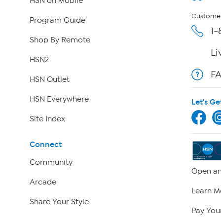
HSN on Mobile
Customer
Program Guide
1-
Shop By Remote
Li
HSN2
F
HSN Outlet
HSN Everywhere
Let's Ge
Site Index
Connect
Community
Open an
Arcade
Learn M
Share Your Style
Pay Your