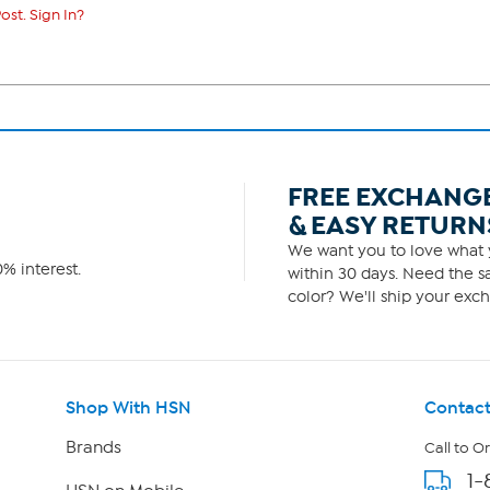
ost. Sign In?
FREE EXCHANG
& EASY RETURN
We want you to love what y
% interest.
within 30 days. Need the sa
color? We'll ship your exch
Shop With HSN
Contact
Brands
Call to O
1-