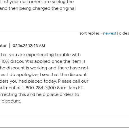
 all of your customers are seeing the
and then being charged the original
sort replies -
newest
|
oldes
tor
02.16.25 12:23 AM
 that you are experiencing trouble with
e 10% discount is applied once the item is
The discount is working and there have not
s. I do apologize, I see that the discount
ders you had placed today. Please call our
artment at 1-800-284-3900 8am-1am ET.
orrecting this and help place orders to
s discount.