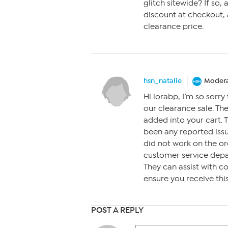
glitch sitewide? If so,
discount at checkout, 
clearance price.
hsn_natalie
Modera
Hi lorabp, I’m so sorry
our clearance sale. Th
added into your cart. 
been any reported issue
did not work on the or
customer service dep
They can assist with c
ensure you receive thi
POST A REPLY