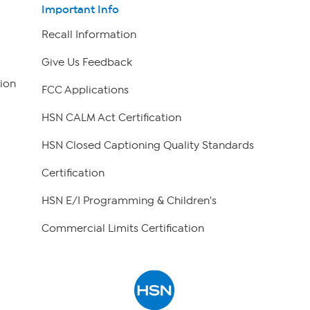
Important Info
Recall Information
Give Us Feedback
ion
FCC Applications
HSN CALM Act Certification
HSN Closed Captioning Quality Standards
Certification
HSN E/I Programming & Children's
Commercial Limits Certification