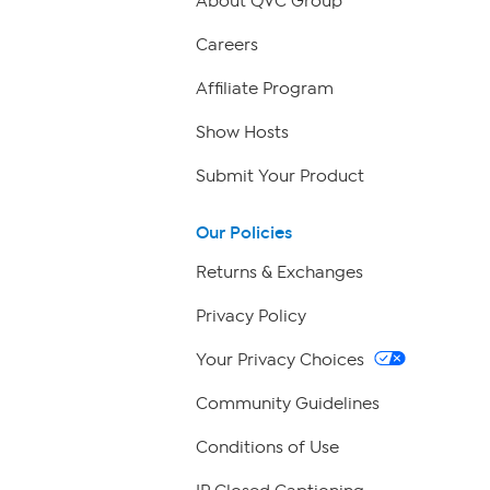
About QVC Group
Careers
Affiliate Program
Show Hosts
Submit Your Product
Our Policies
Returns & Exchanges
Privacy Policy
Your Privacy Choices
Community Guidelines
Conditions of Use