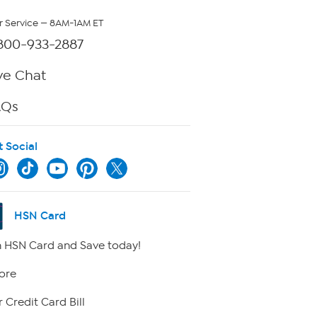
 Service — 8AM-1AM ET
800-933-2887
ve Chat
AQs
t Social
HSN Card
 HSN Card and Save today!
ore
 Credit Card Bill