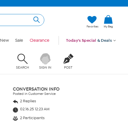
Favorites
My Bag
New
Sale
Clearance
Today's Special
& Deals
SEARCH
SIGN IN
POST
CONVERSATION INFO
Posted in Customer Service
2 Replies
02.16.25 12:23 AM
2 Participants