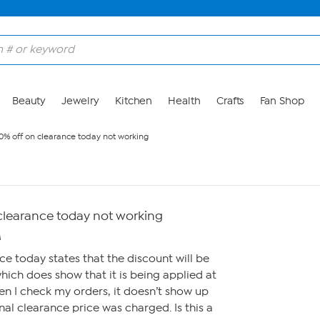
Beauty
Jewelry
Kitchen
Health
Crafts
Fan Shop
0% off on clearance today not working
 clearance today not working
M
ce today states that the discount will be
hich does show that it is being applied at
n I check my orders, it doesn’t show up
al clearance price was charged. Is this a