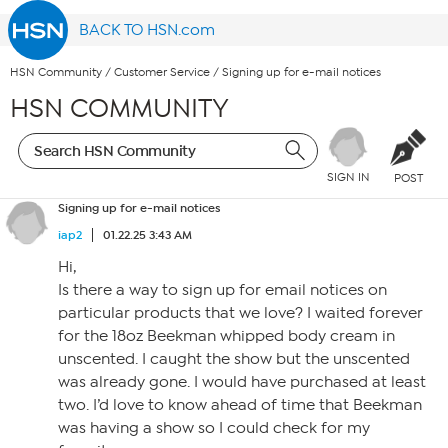
BACK TO HSN.com
HSN Community
/
Customer Service
/
Signing up for e-mail notices
HSN COMMUNITY
SIGN IN
POST
Signing up for e-mail notices
iap2
01.22.25 3:43 AM
Hi,
Is there a way to sign up for email notices on
particular products that we love? I waited forever
for the 18oz Beekman whipped body cream in
unscented. I caught the show but the unscented
was already gone. I would have purchased at least
two. I’d love to know ahead of time that Beekman
was having a show so I could check for my