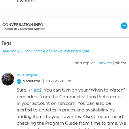
favorites.
CONVERSATION INFO
Posted in Customer Service
Tags
Beekman
,
E-mail notice of shows
,
missing a sale
sort replies -
newest
|
oldest
HSN_Angela
Moderator
01.22.25 2:01 PM
Sure,
@iap2
! You can turn on your “When to Watch”
reminders from the Communications Preferences
in your account on hsn.com. You can also be
alerted to updates in prices and availability by
adding items to your favorites. Also, I recommend
checking the Program Guide from time to time. We