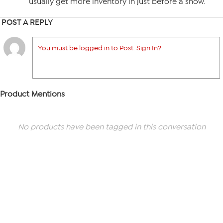
usually get more inventory in just before a show.
POST A REPLY
You must be logged in to Post. Sign In?
Product Mentions
No products have been tagged in this conversation