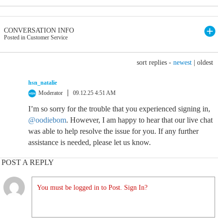
CONVERSATION INFO
Posted in Customer Service
sort replies -
newest
|
oldest
hsn_natalie
Moderator
09.12.25 4:51 AM
I’m so sorry for the trouble that you experienced signing in,
@oodiebom
. However, I am happy to hear that our live chat
was able to help resolve the issue for you. If any further
assistance is needed, please let us know.
POST A REPLY
You must be logged in to Post. Sign In?