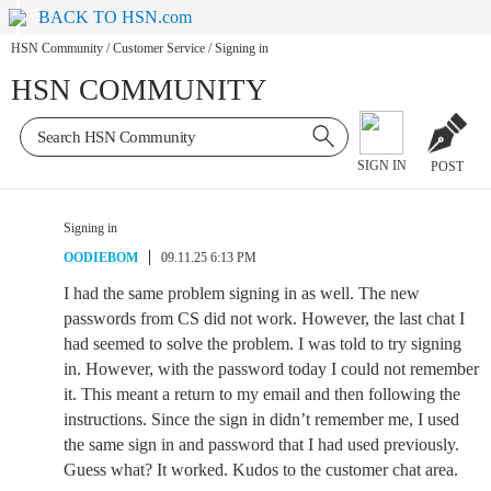
BACK TO HSN.com
HSN Community
/
Customer Service
/
Signing in
HSN COMMUNITY
SIGN IN
POST
Signing in
OODIEBOM
09.11.25 6:13 PM
I had the same problem signing in as well. The new
passwords from CS did not work. However, the last chat I
had seemed to solve the problem. I was told to try signing
in. However, with the password today I could not remember
it. This meant a return to my email and then following the
instructions. Since the sign in didn’t remember me, I used
the same sign in and password that I had used previously.
Guess what? It worked. Kudos to the customer chat area.