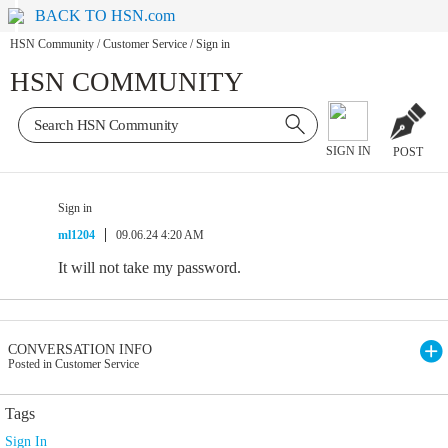
BACK TO HSN.com
HSN Community
/
Customer Service
/
Sign in
HSN COMMUNITY
SIGN IN
POST
Sign in
ml1204
09.06.24 4:20 AM
It will not take my password.
CONVERSATION INFO
Posted in Customer Service
Tags
Sign In