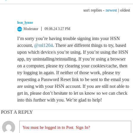
sort replies -
newest
|
oldest
hsn_lynne
Moderator
09.06.24 3:27 PM
I’m sorry you’re having trouble signing into your HSN
account,
@ml1204
. There are different things to try, based
upon which device/s you’re using. If you’re using the HSN
app, try uninstalling/reinstalling. If you’re using a browser
on a computer, please try clearing your cookies/cache, then
try logging in again. If neither of those work, please try
requesting a Password Reset link to be sent to the email you
are using with your HSN account. If you are still not able to
get in, please don’t hesitate to let us know so we can check
into this further with you. We’re glad to help!
POST A REPLY
You must be logged in to Post. Sign In?