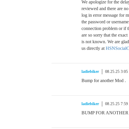
We apologize for the dela
reviewed and there are no
log in error message for m
the password or username w
connection problem or if 
are so sorry that the exa
is not known. We are glad 
us directly at
HSNSocialC
ladiebiker
08.25.25 3:0
Bump for another Mod .
ladiebiker
08.25.25 7:5
BUMP FOR ANOTHER