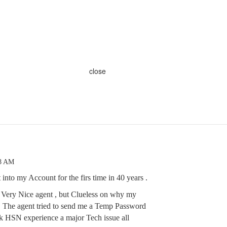
close
48 AM
 into my Account for the firs time in 40 years .
 . Very Nice agent , but Clueless on why my
. The agent tried to send me a Temp Password
ink HSN experience a major Tech issue all