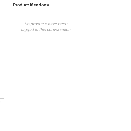
Product Mentions
No products have been
tagged in this conversation
t