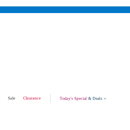
w
Sale
Clearance
Today's Special
& Deals