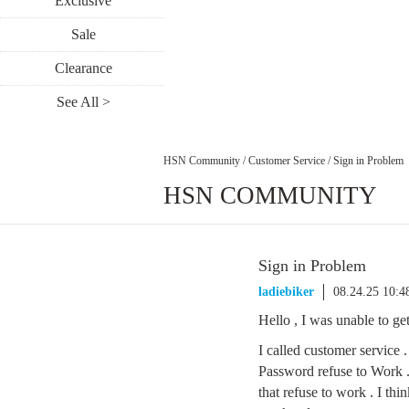
Exclusive
Sale
Clearance
See All >
HSN Community
/
Customer Service
/
Sign in Problem
HSN COMMUNITY
Sign in Problem
ladiebiker
08.24.25 10:
Hello , I was unable to get
I called customer service
Password refuse to Work 
that refuse to work . I th