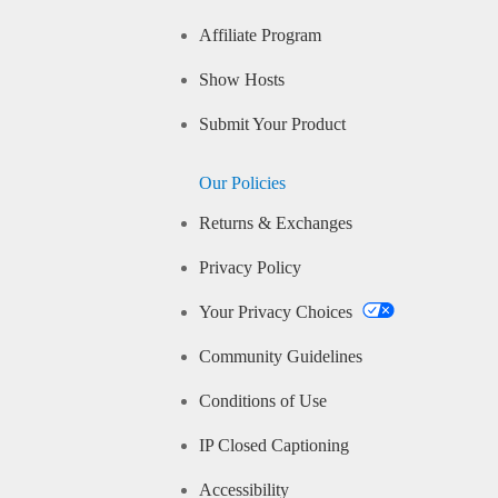
Affiliate Program
Show Hosts
Submit Your Product
Our Policies
Returns & Exchanges
Privacy Policy
Your Privacy Choices
Community Guidelines
Conditions of Use
IP Closed Captioning
Accessibility