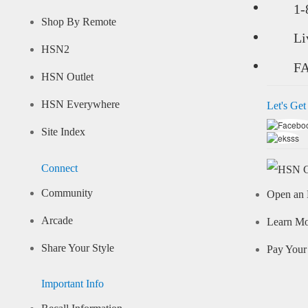
1-
Shop By Remote
Li
HSN2
F
HSN Outlet
HSN Everywhere
Let's Get
Site Index
Connect
Community
Open an 
Arcade
Learn M
Share Your Style
Pay Your 
Important Info