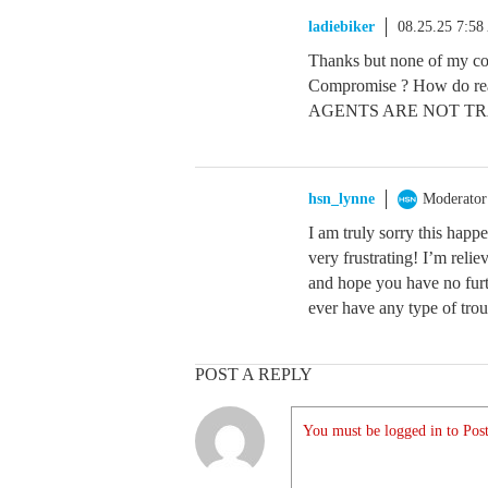
ladiebiker
08.25.25 7:5
Thanks but none of my co
Compromise ? How do r
AGENTS ARE NOT TRA
hsn_lynne
Moderator
I am truly sorry this happ
very frustrating! I’m reli
and hope you have no furth
ever have any type of trou
POST A REPLY
You must be logged in to Post