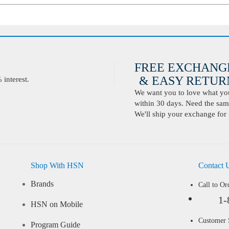
FREE EXCHANG
& EASY RETURN
interest.
We want you to love what you 
within 30 days. Need the same
We'll ship your exchange for 
Shop With HSN
Contact 
Brands
Call to Or
1-
HSN on Mobile
Customer
Program Guide