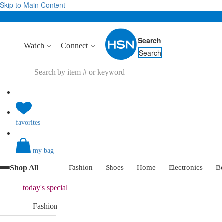
Skip to Main Content
Search
Watch
Connect
Search
favorites
my bag
Shop All
Fashion
Shoes
Home
Electronics
B
today's
special
Fashion