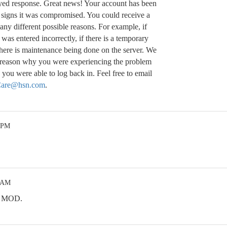
yed response. Great news! Your account has been
 signs it was compromised. You could receive a
any different possible reasons. For example, if
as entered incorrectly, if there is a temporary
there is maintenance being done on the server. We
ct reason why you were experiencing the problem
you were able to log back in. Feel free to email
are@hsn.com
.
5 PM
9 AM
 MOD.