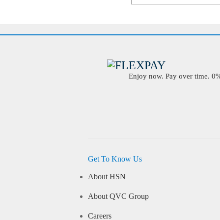
Enjoy now. Pay over time. 0% 
Get To Know Us
About HSN
About QVC Group
Careers