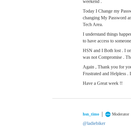
weekend .
Today I Change my Passwo
changing My Password and
Tech Area.
I understand things happen
to have access to someone 
HSN and I Both lost . I o
was not Compromise . The
Again , Thank you for you
Frustrated and Helpless .
Have a Great week !!
hsn_timo
Moderator
@ladiebiker