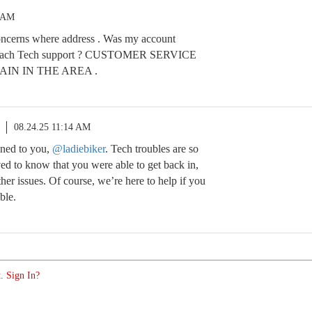
8 AM
ncerns where address . Was my account
each Tech support ? CUSTOMER SERVICE
IN IN THE AREA .
08.24.25 11:14 AM
ened to you,
@ladiebiker
. Tech troubles are so
eved to know that you were able to get back in,
er issues. Of course, we’re here to help if you
ble.
. Sign In?