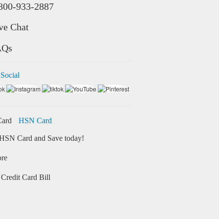
800-933-2887
ve Chat
AQs
 Social
HSN Card
HSN Card and Save today!
ore
Credit Card Bill