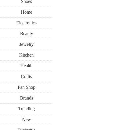
Shoes
Home
Electronics
Beauty
Jewelry
Kitchen
Health
Crafts
Fan Shop
Brands
Trending
New