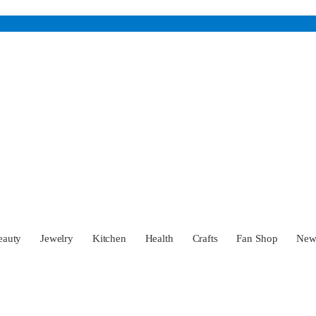
eauty
Jewelry
Kitchen
Health
Crafts
Fan Shop
Ne