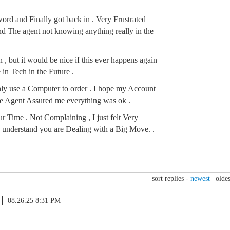
rd and Finally got back in . Very Frustrated
 The agent not knowing anything really in the
 , but it would be nice if this ever happens again
in Tech in the Future .
nly use a Computer to order . I hope my Account
 Agent Assured me everything was ok .
r Time . Not Complaining , I just felt Very
 I understand you are Dealing with a Big Move. .
sort replies -
newest
|
oldes
08.26.25 8:31 PM