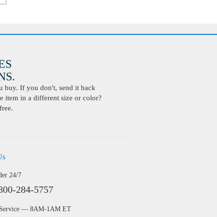
ES
S.
buy. If you don't, send it back
 item in a different size or color?
free.
Us
der 24/7
800-284-5757
 Service — 8AM-1AM ET