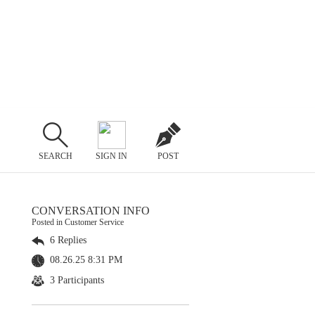
SEARCH
SIGN IN
POST
CONVERSATION INFO
Posted in Customer Service
6 Replies
08.26.25 8:31 PM
3 Participants