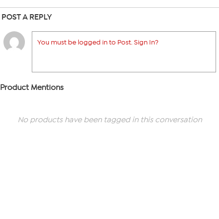
POST A REPLY
You must be logged in to Post. Sign In?
Product Mentions
No products have been tagged in this conversation