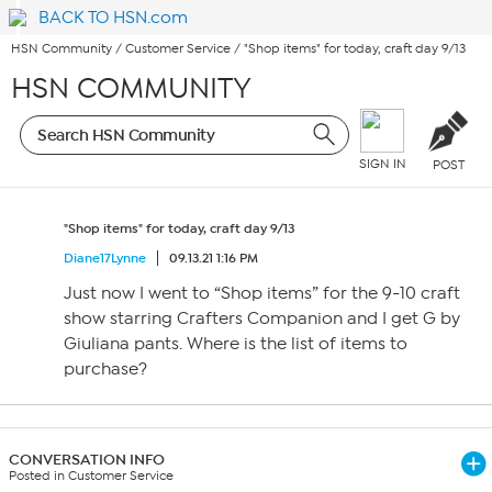
BACK TO HSN.com
HSN Community
/
Customer Service
/
"Shop items" for today, craft day 9/13
HSN COMMUNITY
SIGN IN
POST
"Shop items" for today, craft day 9/13
Diane17Lynne
09.13.21 1:16 PM
Just now I went to “Shop items” for the 9-10 craft
show starring Crafters Companion and I get G by
Giuliana pants. Where is the list of items to
purchase?
CONVERSATION INFO
Posted in Customer Service