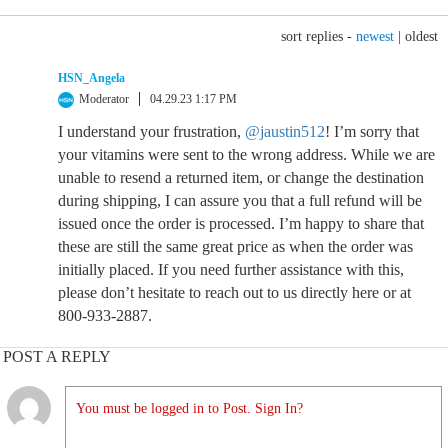
sort replies -
newest
|
oldest
HSN_Angela
Moderator
04.29.23 1:17 PM
I understand your frustration,
@jaustin512
! I’m sorry that
your vitamins were sent to the wrong address. While we are
unable to resend a returned item, or change the destination
during shipping, I can assure you that a full refund will be
issued once the order is processed. I’m happy to share that
these are still the same great price as when the order was
initially placed. If you need further assistance with this,
please don’t hesitate to reach out to us directly here or at
800-933-2887.
POST A REPLY
You must be logged in to Post. Sign In?