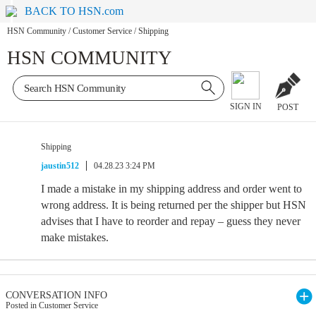
BACK TO HSN.com
HSN Community
/
Customer Service
/
Shipping
HSN COMMUNITY
SIGN IN
POST
Shipping
jaustin512
04.28.23 3:24 PM
I made a mistake in my shipping address and order went to
wrong address. It is being returned per the shipper but HSN
advises that I have to reorder and repay – guess they never
make mistakes.
CONVERSATION INFO
Posted in Customer Service