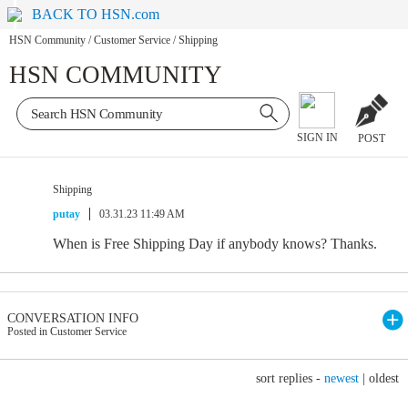
BACK TO HSN.com
HSN Community
/
Customer Service
/
Shipping
HSN COMMUNITY
SIGN IN
POST
Shipping
putay
03.31.23 11:49 AM
When is Free Shipping Day if anybody knows? Thanks.
CONVERSATION INFO
Posted in Customer Service
sort replies -
newest
|
oldest