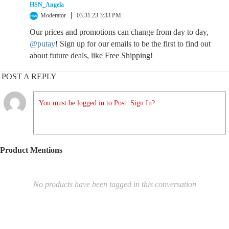
HSN_Angela
Moderator
03.31.23 3:33 PM
Our prices and promotions can change from day to day,
@putay
! Sign up for our emails to be the first to find out
about future deals, like Free Shipping!
POST A REPLY
You must be logged in to Post. Sign In?
Product Mentions
No products have been tagged in this conversation