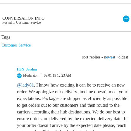
CONVERSATION INFO
Posted in Customer Service
Tags
Customer Service
sort replies -
newest
|
oldest
HSN_Jordan
Moderator
09.01.19 12:23 AM
@lady81
, I know how exciting it can be to receive an new
order. We apologize our delivery timeline doesn’t meet your
expectations. Packages are shipped as efficiently as possible
to get orders out to our customers and then routed to the
carriers according their hub destinations. We do our best to
ensure orders are delivered by the expected delivery date. If
your order doesn’t arrive by the expected date please, reach