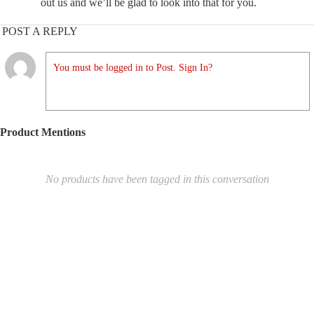
out us and we’ll be glad to look into that for you.
POST A REPLY
You must be logged in to Post. Sign In?
Product Mentions
No products have been tagged in this conversation