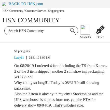
BACK TO HSN.com
HSN Community
/
Customer Service
/
Shipping time
HSN COMMUNITY
SIGN IN
POST
Shipping time
Lady81
08.31.19 8:06 PM
On 08/28/19 I ordered 4 item including the TS from Korres.
2 of the 3 item shipped, another 2 still showing packaging,
WHY?????
Why taking so long!!!! Today is 08/31/19 still showing
packaging.
Also the 2 item is already in my city / Stockton,ca and the
UPS warehouse is 4 miles from me, yet. the ETA for
delivery show 09/04/19. That’s unbelievable.