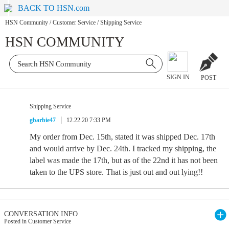
BACK TO HSN.com
HSN Community
/
Customer Service
/
Shipping Service
HSN COMMUNITY
SIGN IN
POST
Shipping Service
gbarbie47
12.22.20 7:33 PM
My order from Dec. 15th, stated it was shipped Dec. 17th
and would arrive by Dec. 24th. I tracked my shipping, the
label was made the 17th, but as of the 22nd it has not been
taken to the UPS store. That is just out and out lying!!
CONVERSATION INFO
Posted in Customer Service