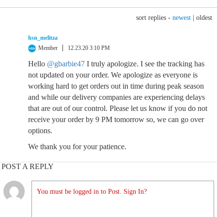
sort replies -
newest
|
oldest
hsn_melitza
Member
12.23.20 3:10 PM
Hello
@gbarbie47
I truly apologize. I see the tracking has
not updated on your order. We apologize as everyone is
working hard to get orders out in time during peak season
and while our delivery companies are experiencing delays
that are out of our control. Please let us know if you do not
receive your order by 9 PM tomorrow so, we can go over
options.
We thank you for your patience.
POST A REPLY
You must be logged in to Post. Sign In?