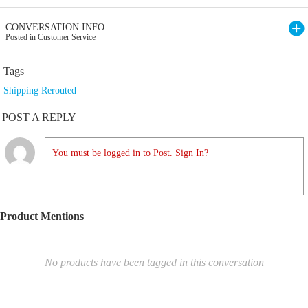
CONVERSATION INFO
Posted in Customer Service
Tags
Shipping Rerouted
POST A REPLY
You must be logged in to Post. Sign In?
Product Mentions
No products have been tagged in this conversation