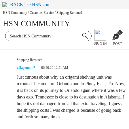
BACK TO HSN.com
HSN Community
/
Customer Service
/
Shipping Rerouted
HSN COMMUNITY
SIGN IN
POST
Shipping Rerouted
villagemom7
06.20.20 12:51 AM
Just curious about why an origami shelving unit was
rerouted. It came thru Orlando and to Piney Flats, Tn. Now,
it is back on its journey to Orlando again where it was a few
days ago. Tennessee is close to its destination in Alabama. I
hope it’s not damaged from all that extra traveling. I guess
the shipping costs I was charged is because of going back
and forth so many times.