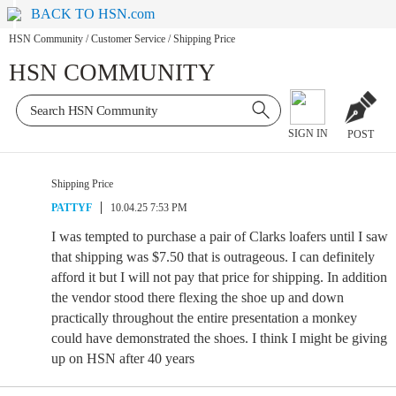
BACK TO HSN.com
HSN Community
/
Customer Service
/
Shipping Price
HSN COMMUNITY
SIGN IN
POST
Shipping Price
PATTYF
10.04.25 7:53 PM
I was tempted to purchase a pair of Clarks loafers until I saw
that shipping was $7.50 that is outrageous. I can definitely
afford it but I will not pay that price for shipping. In addition
the vendor stood there flexing the shoe up and down
practically throughout the entire presentation a monkey
could have demonstrated the shoes. I think I might be giving
up on HSN after 40 years