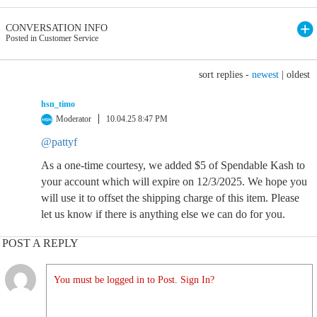
CONVERSATION INFO
Posted in Customer Service
sort replies -
newest
|
oldest
hsn_timo
Moderator
10.04.25 8:47 PM
@pattyf
As a one-time courtesy, we added $5 of Spendable Kash to
your account which will expire on 12/3/2025. We hope you
will use it to offset the shipping charge of this item. Please
let us know if there is anything else we can do for you.
POST A REPLY
You must be logged in to Post. Sign In?