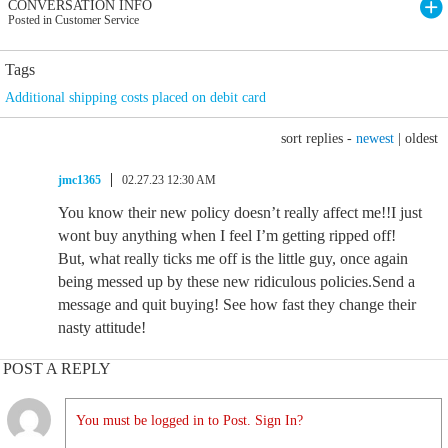
CONVERSATION INFO
Posted in Customer Service
Tags
Additional shipping costs placed on debit card
sort replies -
newest
|
oldest
jmc1365
02.27.23 12:30 AM
You know their new policy doesn’t really affect me!!I just
wont buy anything when I feel I’m getting ripped off!
But, what really ticks me off is the little guy, once again
being messed up by these new ridiculous policies.Send a
message and quit buying! See how fast they change their
nasty attitude!
POST A REPLY
You must be logged in to Post. Sign In?