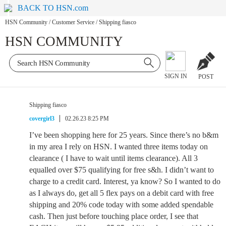
BACK TO HSN.com
HSN Community
/
Customer Service
/
Shipping fiasco
HSN COMMUNITY
SIGN IN
POST
Shipping fiasco
covergirl3
02.26.23 8:25 PM
I’ve been shopping here for 25 years. Since there’s no b&m
in my area I rely on HSN. I wanted three items today on
clearance ( I have to wait until items clearance). All 3
equalled over $75 qualifying for free s&h. I didn’t want to
charge to a credit card. Interest, ya know? So I wanted to do
as I always do, get all 5 flex pays on a debit card with free
shipping and 20% code today with some added spendable
cash. Then just before touching place order, I see that