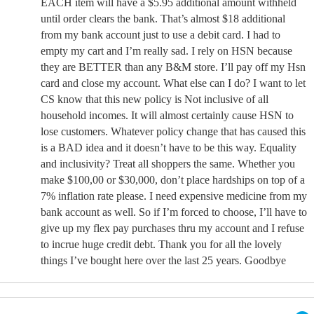
EACH item will have a $5.95 additional amount withheld
until order clears the bank. That’s almost $18 additional
from my bank account just to use a debit card. I had to
empty my cart and I’m really sad. I rely on HSN because
they are BETTER than any B&M store. I’ll pay off my Hsn
card and close my account. What else can I do? I want to let
CS know that this new policy is Not inclusive of all
household incomes. It will almost certainly cause HSN to
lose customers. Whatever policy change that has caused this
is a BAD idea and it doesn’t have to be this way. Equality
and inclusivity? Treat all shoppers the same. Whether you
make $100,00 or $30,000, don’t place hardships on top of a
7% inflation rate please. I need expensive medicine from my
bank account as well. So if I’m forced to choose, I’ll have to
give up my flex pay purchases thru my account and I refuse
to incrue huge credit debt. Thank you for all the lovely
things I’ve bought here over the last 25 years. Goodbye