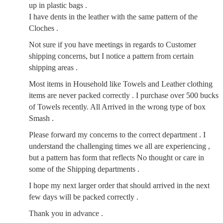
up in plastic bags .
I have dents in the leather with the same pattern of the
Cloches .
Not sure if you have meetings in regards to Customer
shipping concerns, but I notice a pattern from certain
shipping areas .
Most items in Household like Towels and Leather clothing
items are never packed correctly . I purchase over 500 bucks
of Towels recently. All Arrived in the wrong type of box
Smash .
Please forward my concerns to the correct department . I
understand the challenging times we all are experiencing ,
but a pattern has form that reflects No thought or care in
some of the Shipping departments .
I hope my next larger order that should arrived in the next
few days will be packed correctly .
Thank you in advance .