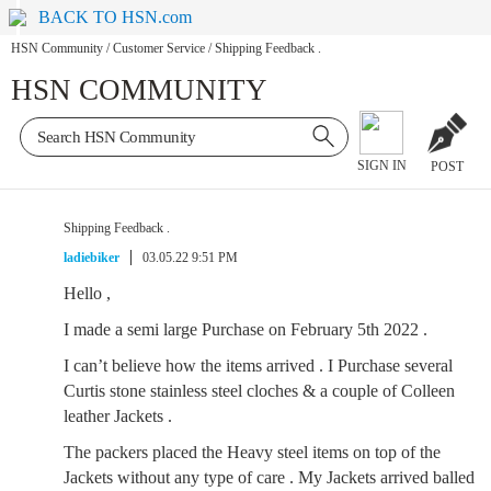
BACK TO HSN.com
HSN Community
/
Customer Service
/
Shipping Feedback .
HSN COMMUNITY
SIGN IN
POST
Shipping Feedback .
ladiebiker
03.05.22 9:51 PM
Hello ,
I made a semi large Purchase on February 5th 2022 .
I can’t believe how the items arrived . I Purchase several
Curtis stone stainless steel cloches & a couple of Colleen
leather Jackets .
The packers placed the Heavy steel items on top of the
Jackets without any type of care . My Jackets arrived balled