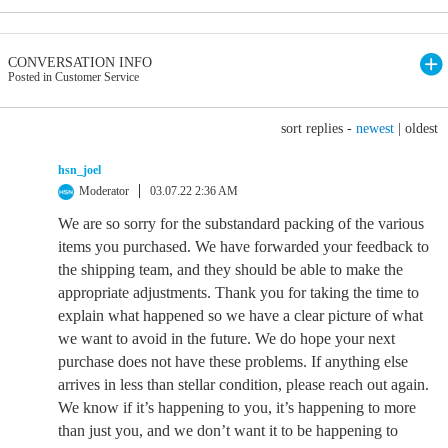
CONVERSATION INFO
Posted in Customer Service
sort replies -
newest
|
oldest
hsn_joel
Moderator
03.07.22 2:36 AM
We are so sorry for the substandard packing of the various
items you purchased. We have forwarded your feedback to
the shipping team, and they should be able to make the
appropriate adjustments. Thank you for taking the time to
explain what happened so we have a clear picture of what
we want to avoid in the future. We do hope your next
purchase does not have these problems. If anything else
arrives in less than stellar condition, please reach out again.
We know if it’s happening to you, it’s happening to more
than just you, and we don’t want it to be happening to