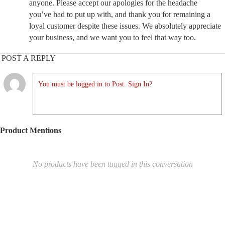
anyone. Please accept our apologies for the headache
you’ve had to put up with, and thank you for remaining a
loyal customer despite these issues. We absolutely appreciate
your business, and we want you to feel that way too.
POST A REPLY
You must be logged in to Post. Sign In?
Product Mentions
No products have been tagged in this conversation