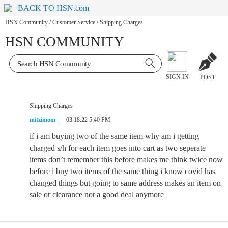
BACK TO HSN.com
HSN Community
/
Customer Service
/
Shipping Charges
HSN COMMUNITY
SIGN IN
POST
Shipping Charges
mitzimom
03.18.22 5:40 PM
if i am buying two of the same item why am i getting
charged s/h for each item goes into cart as two seperate
items don’t remember this before makes me think twice now
before i buy two items of the same thing i know covid has
changed things but going to same address makes an item on
sale or clearance not a good deal anymore