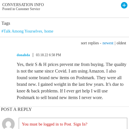
CONVERSATION INFO
Posted in Customer Service
Tags
#Talk Among Yourselves
,
home
sort replies -
newest
|
oldest
donahda
03.18.22 6:58 PM
Yes, their S & H prices prevent me from buying. The quality
is not the same since Covid. I am using Amazon. I also
found some brand new items on Poshmark. They were all
brand new. I gained weight in the last few years. It’s due to
knee & back problems. If I ever get help I will use
Poshmark to sell brand new items I never wore.
POST A REPLY
You must be logged in to Post. Sign In?