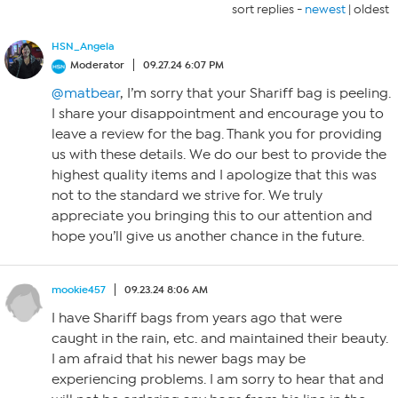
sort replies -
newest
|
oldest
HSN_Angela
Moderator
09.27.24 6:07 PM
@matbear
, I’m sorry that your Shariff bag is peeling.
I share your disappointment and encourage you to
leave a review for the bag. Thank you for providing
us with these details. We do our best to provide the
highest quality items and I apologize that this was
not to the standard we strive for. We truly
appreciate you bringing this to our attention and
hope you’ll give us another chance in the future.
mookie457
09.23.24 8:06 AM
I have Shariff bags from years ago that were
caught in the rain, etc. and maintained their beauty.
I am afraid that his newer bags may be
experiencing problems. I am sorry to hear that and