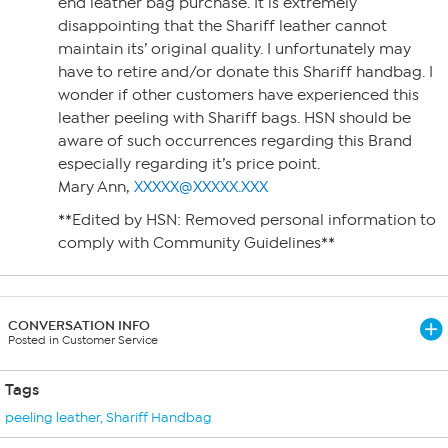
end leather bag purchase. It is extremely
disappointing that the Shariff leather cannot
maintain its’ original quality. I unfortunately may
have to retire and/or donate this Shariff handbag. I
wonder if other customers have experienced this
leather peeling with Shariff bags. HSN should be
aware of such occurrences regarding this Brand
especially regarding it’s price point.
Mary Ann,
XXXXX@XXXXX.XXX
**Edited by HSN: Removed personal information to
comply with Community Guidelines**
CONVERSATION INFO
Posted in Customer Service
Tags
peeling leather
,
Shariff Handbag