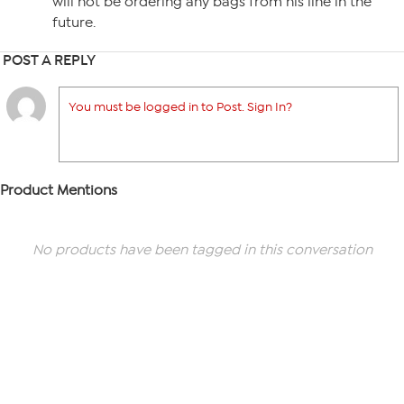
will not be ordering any bags from his line in the
future.
POST A REPLY
You must be logged in to Post. Sign In?
Product Mentions
No products have been tagged in this conversation