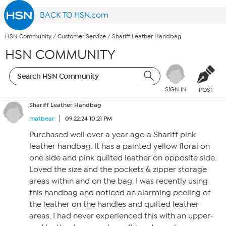
BACK TO HSN.com
HSN Community
/
Customer Service
/
Shariff Leather Handbag
HSN COMMUNITY
SIGN IN
POST
Shariff Leather Handbag
matbear
09.22.24 10:21 PM
Purchased well over a year ago a Shariff pink
leather handbag. It has a painted yellow floral on
one side and pink quilted leather on opposite side.
Loved the size and the pockets & zipper storage
areas within and on the bag. I was recently using
this handbag and noticed an alarming peeling of
the leather on the handles and quilted leather
areas. I had never experienced this with an upper-