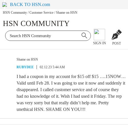
BACK TO HSN.com
HSN Community
/
Customer Service
/
Shame on HSN
HSN COMMUNITY
SIGN IN
POST
Shame on HSN
RUBYDEE
02.12.23 5:44 AM
I had a coupon in my account for $15 off $15 ….15NOW…
Valid until Feb 28. I was going to use it now and suddenly it
disappeared. I called customer service and of course they
had no knowledge of it. Wish I had used it Friday. The rep
was very sorry but that really didn’t help me. Pretty
unethical HSN. SHAME ON YOU!!!