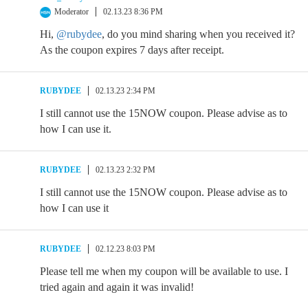
Moderator
02.13.23 8:36 PM
Hi,
@rubydee
, do you mind sharing when you received it?
As the coupon expires 7 days after receipt.
RUBYDEE
02.13.23 2:34 PM
I still cannot use the 15NOW coupon. Please advise as to
how I can use it.
RUBYDEE
02.13.23 2:32 PM
I still cannot use the 15NOW coupon. Please advise as to
how I can use it
RUBYDEE
02.12.23 8:03 PM
Please tell me when my coupon will be available to use. I
tried again and again it was invalid!