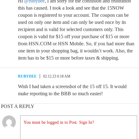
Hi
@rubydee
, I am sorry for the confusion and frustration
this has caused. I took a look and see that the 15NOW
coupon is registered to your account. The coupon can be
used on only one item and can only be used once by its
recipient and is valid for selected customers only. This
coupon is valid for $15 off your purchase of $15 or more
from HSN.COM or HSN Mobile. So, if you had more than
one item in your shopping bag, it wouldn’t work. Also, the
item has to be $15 or more before taxes & shipping.
RUBYDEE
02.12.23 6:18 AM
Wish I had taken a screenshot of the 15 off 15. It would
make reporting to the BBB so much easier!
POST A REPLY
You must be logged in to Post. Sign In?