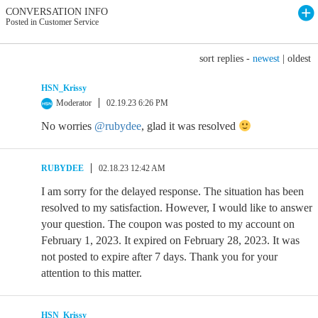
CONVERSATION INFO
Posted in Customer Service
sort replies -
newest
|
oldest
HSN_Krissy
Moderator
02.19.23 6:26 PM
No worries
@rubydee
, glad it was resolved
RUBYDEE
02.18.23 12:42 AM
I am sorry for the delayed response. The situation has been
resolved to my satisfaction. However, I would like to answer
your question. The coupon was posted to my account on
February 1, 2023. It expired on February 28, 2023. It was
not posted to expire after 7 days. Thank you for your
attention to this matter.
HSN_Krissy