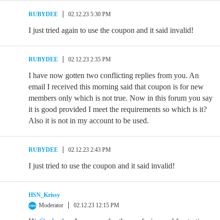
RUBYDEE
02.12.23 5:30 PM
I just tried again to use the coupon and it said invalid!
RUBYDEE
02.12.23 2:35 PM
I have now gotten two conflicting replies from you. An
email I received this morning said that coupon is for new
members only which is not true. Now in this forum you say
it is good provided I meet the requirements so which is it?
Also it is not in my account to be used.
RUBYDEE
02.12.23 2:43 PM
I just tried to use the coupon and it said invalid!
HSN_Krissy
Moderator
02.12.23 12:15 PM