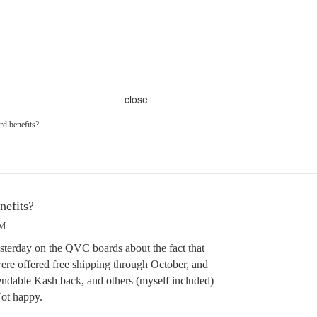
close
rd benefits?
nefits?
PM
sterday on the QVC boards about the fact that
re offered free shipping through October, and
ndable Kash back, and others (myself included)
Not happy.