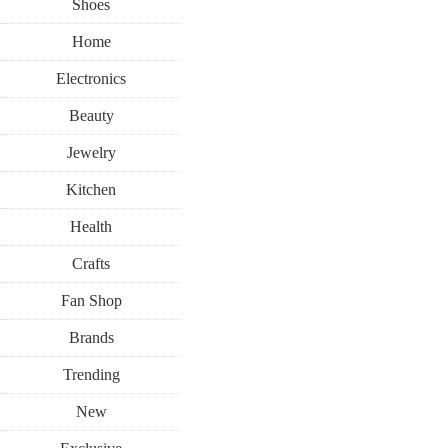
Shoes
Home
Electronics
Beauty
Jewelry
Kitchen
Health
Crafts
Fan Shop
Brands
Trending
New