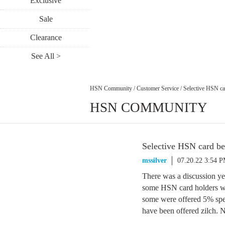
Exclusive
Sale
Clearance
See All >
HSN Community
/
Customer Service
/
Selective HSN ca
HSN COMMUNITY
Selective HSN card be
mssilver
07.20.22 3:54 
There was a discussion ye
some HSN card holders we
some were offered 5% spe
have been offered zilch. 