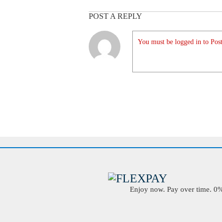
POST A REPLY
You must be logged in to Post
Enjoy now. Pay over time. 0% 