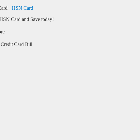
HSN Card
HSN Card and Save today!
ore
Credit Card Bill