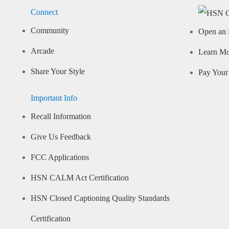
Connect
Community
Open an 
Arcade
Learn M
Share Your Style
Pay Your 
Important Info
Recall Information
Give Us Feedback
FCC Applications
HSN CALM Act Certification
HSN Closed Captioning Quality Standards
Certification