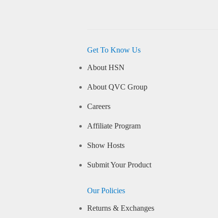
Get To Know Us
About HSN
About QVC Group
Careers
Affiliate Program
Show Hosts
Submit Your Product
Our Policies
Returns & Exchanges