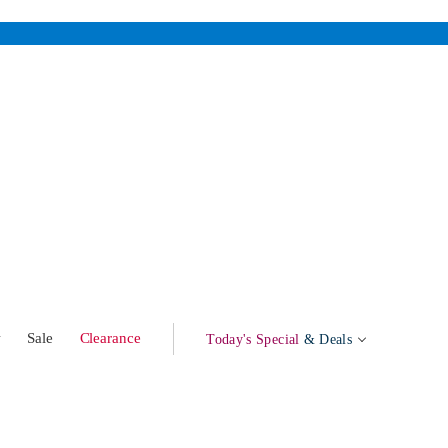
w
Sale
Clearance
Today's Special
& Deals