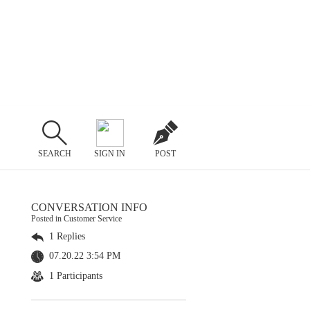
SEARCH
SIGN IN
POST
CONVERSATION INFO
Posted in Customer Service
1 Replies
07.20.22 3:54 PM
1 Participants