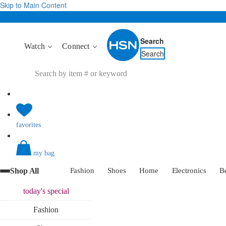
Skip to Main Content
Search
Watch
Connect
Search
favorites
my bag
Shop All
Fashion
Shoes
Home
Electronics
B
today's
special
Fashion