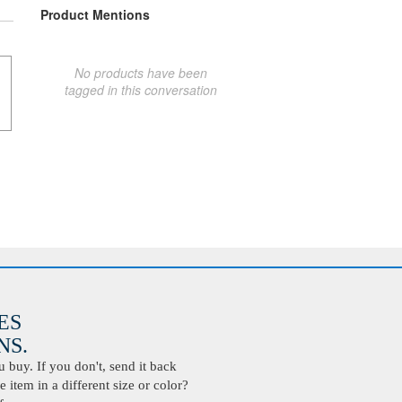
Product Mentions
No products have been
tagged in this conversation
ES
S.
buy. If you don't, send it back
 item in a different size or color?