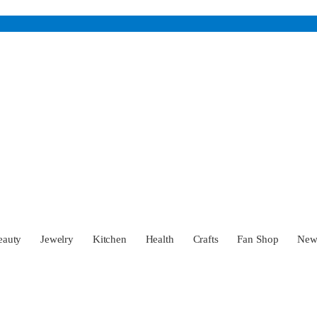
eauty
Jewelry
Kitchen
Health
Crafts
Fan Shop
Ne