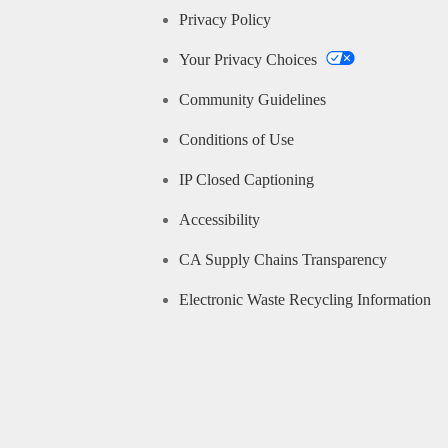
Privacy Policy
Your Privacy Choices
Community Guidelines
Conditions of Use
IP Closed Captioning
Accessibility
CA Supply Chains Transparency
Electronic Waste Recycling Information