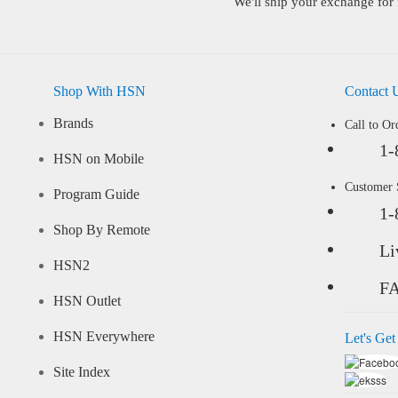
We'll ship your exchange for 
Shop With HSN
Contact 
Brands
Call to Or
1-
HSN on Mobile
Customer
Program Guide
1-
Shop By Remote
Li
HSN2
F
HSN Outlet
HSN Everywhere
Let's Get
Site Index