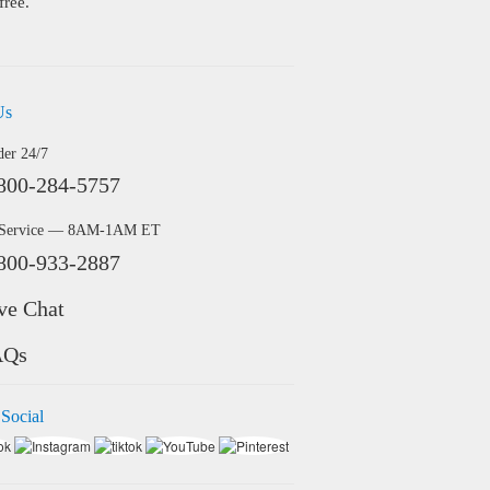
free.
Us
der 24/7
800-284-5757
 Service — 8AM-1AM ET
800-933-2887
ve Chat
AQs
 Social