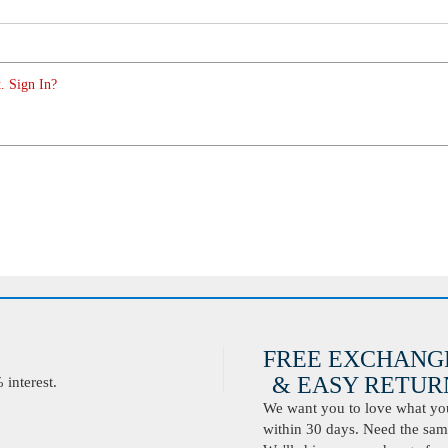
. Sign In?
FREE EXCHANG
& EASY RETURN
interest.
We want you to love what you 
within 30 days. Need the same