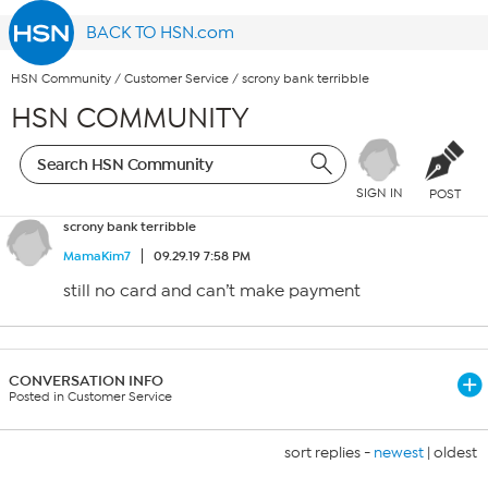
BACK TO HSN.com
HSN Community
/
Customer Service
/
scrony bank terribble
HSN COMMUNITY
SIGN IN
POST
scrony bank terribble
MamaKim7
09.29.19 7:58 PM
still no card and can’t make payment
CONVERSATION INFO
Posted in Customer Service
sort replies -
newest
|
oldest