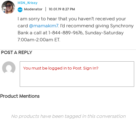
HSN_Krissy
Moderator
10.01.19 8:27 PM
I am sorry to hear that you haven’t received your
card
@mamakim7
. I’d recommend giving Synchrony
Bank a call at 1-844-889-9676, Sunday-Saturday
7:00am-2:00am ET.
POST A REPLY
You must be logged in to Post. Sign In?
Product Mentions
No products have been tagged in this conversation