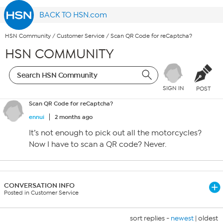
BACK TO HSN.com
HSN Community
/
Customer Service
/
Scan QR Code for reCaptcha?
HSN COMMUNITY
SIGN IN
POST
Scan QR Code for reCaptcha?
ennui
2 months ago
It’s not enough to pick out all the motorcycles?
Now I have to scan a QR code? Never.
CONVERSATION INFO
Posted in Customer Service
sort replies -
newest
|
oldest