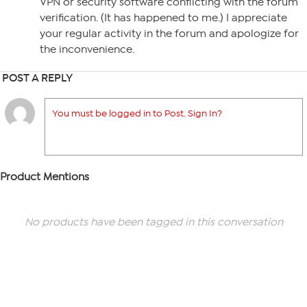
VPN or security software conflicting with the forum
verification. (It has happened to me.) I appreciate
your regular activity in the forum and apologize for
the inconvenience.
POST A REPLY
You must be logged in to Post. Sign In?
Product Mentions
No products have been tagged in this conversation