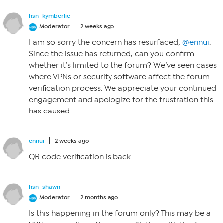
hsn_kymberlie
Moderator
2 weeks ago
I am so sorry the concern has resurfaced,
@ennui
.
Since the issue has returned, can you confirm
whether it’s limited to the forum? We’ve seen cases
where VPNs or security software affect the forum
verification process. We appreciate your continued
engagement and apologize for the frustration this
has caused.
ennui
2 weeks ago
QR code verification is back.
hsn_shawn
Moderator
2 months ago
Is this happening in the forum only? This may be a