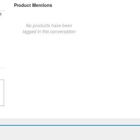
Product Mentions
t
No products have been
tagged in this conversation