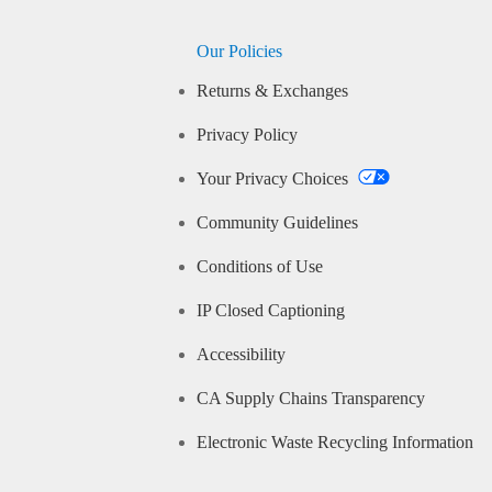
Our Policies
Returns & Exchanges
Privacy Policy
Your Privacy Choices
Community Guidelines
Conditions of Use
IP Closed Captioning
Accessibility
CA Supply Chains Transparency
Electronic Waste Recycling Information