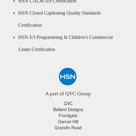
HSN CALM Act Certification
HSN Closed Captioning Quality Standards
Certification
HSN E/I Programming & Children's Commercial
Limits Certification
A part of QVC Group
QVC
Ballard Designs
Frontgate
Garnet Hill
Grandin Road