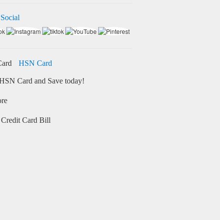
 Social
HSN Card
HSN Card and Save today!
ore
Credit Card Bill