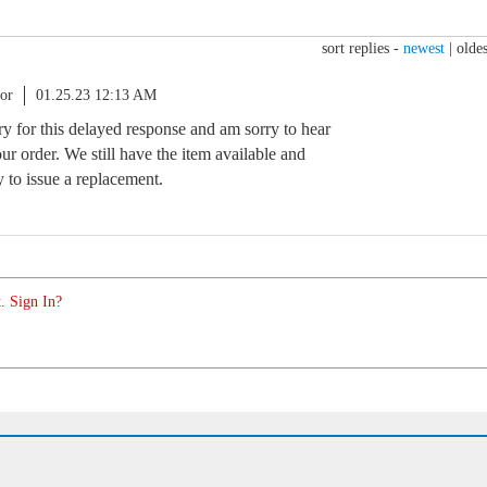
sort replies -
newest
|
oldes
or
01.25.23 12:13 AM
rry for this delayed response and am sorry to hear
ur order. We still have the item available and
to issue a replacement.
. Sign In?