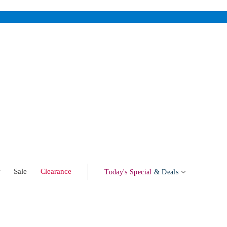
w
Sale
Clearance
Today's Special
& Deals