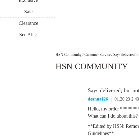
Exclusive
Sale
Clearance
See All >
HSN Community
/
Customer Service
/
Says delivered, b
HSN COMMUNITY
Says delivered, but no
deanna126
01.20.23 2:4
Hello, my order **********
What can I do about this?
**Edited by HSN: Remov
Guidelines**