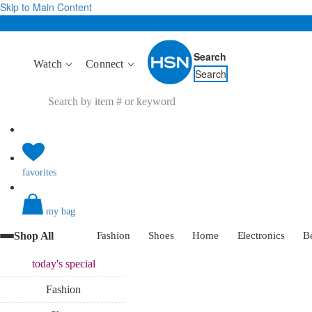
Skip to Main Content
Search
Watch
Connect
Search
favorites
my bag
Shop All
Fashion
Shoes
Home
Electronics
B
today's
special
Fashion