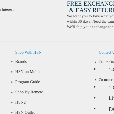
FREE EXCHANG
& EASY RETURN
interest.
We want you to love what you 
within 30 days. Need the same
We'll ship your exchange for 
Shop With HSN
Contact 
Brands
Call to Or
1-
HSN on Mobile
Customer
Program Guide
1-
Shop By Remote
Li
HSN2
F
HSN Outlet