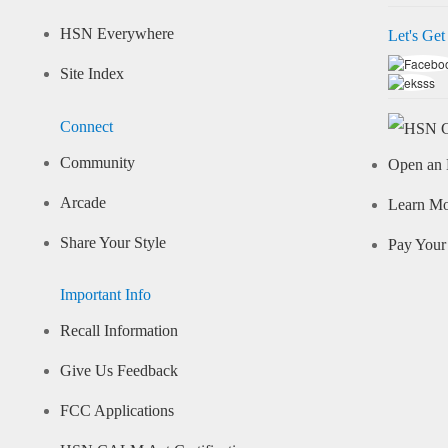
HSN Everywhere
Let's Get
Site Index
Connect
Community
Open an 
Arcade
Learn M
Share Your Style
Pay Your 
Important Info
Recall Information
Give Us Feedback
FCC Applications