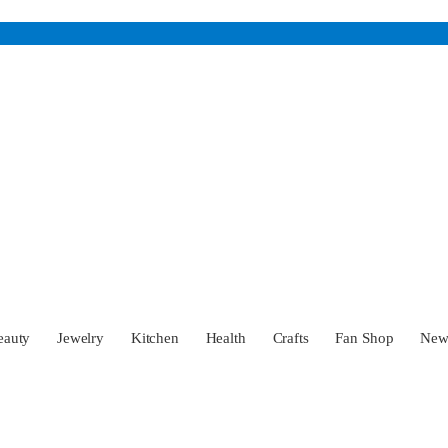
eauty
Jewelry
Kitchen
Health
Crafts
Fan Shop
Ne