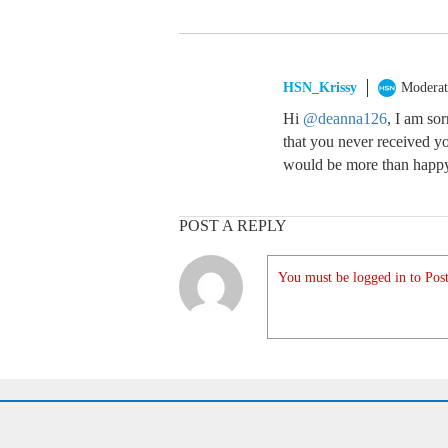
HSN_Krissy
Moderat
Hi
@deanna126
, I am so
that you never received yo
would be more than happy 
POST A REPLY
You must be logged in to Post