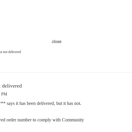
close
ut not delivered
t delivered
3 PM
 says it has been delivered, but it has not.
ed order number to comply with Community