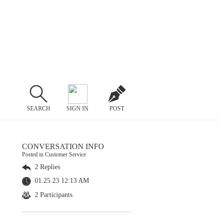
SEARCH
SIGN IN
POST
CONVERSATION INFO
Posted in Customer Service
2 Replies
01.25.23 12:13 AM
2 Participants