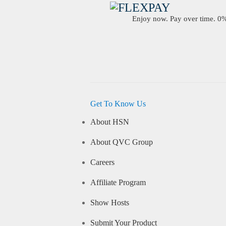
Enjoy now. Pay over time. 0% 
Get To Know Us
About HSN
About QVC Group
Careers
Affiliate Program
Show Hosts
Submit Your Product