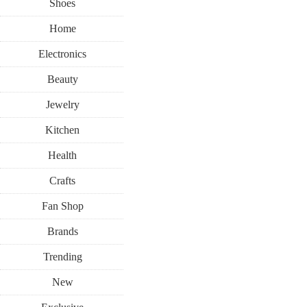
Shoes
Home
Electronics
Beauty
Jewelry
Kitchen
Health
Crafts
Fan Shop
Brands
Trending
New