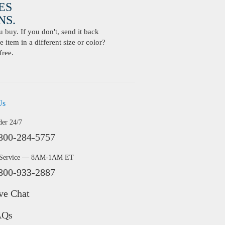
ES
S.
buy. If you don't, send it back
 item in a different size or color?
free.
Us
der 24/7
800-284-5757
 Service — 8AM-1AM ET
800-933-2887
ve Chat
AQs