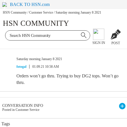
BACK TO HSN.com
HSN Community
/
Customer Service
/
Saturday morning January 8 2021
HSN COMMUNITY
SIGN IN
POST
Saturday morning January 8 2021
fotogal
01.09.21 10:58 AM
Orders won’t go thru. Trying to buy DG2 tops. Won’t go
thru.
CONVERSATION INFO
Posted in Customer Service
Tags