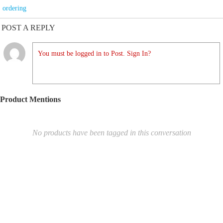
ordering
POST A REPLY
You must be logged in to Post. Sign In?
Product Mentions
No products have been tagged in this conversation