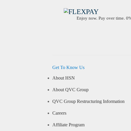
Enjoy now. Pay over time. 0% 
Get To Know Us
About HSN
About QVC Group
QVC Group Restructuring Information
Careers
Affiliate Program