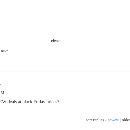
close
e time!
e!
 PM
W deals at black Friday prices?
sort replies -
newest
|
oldes