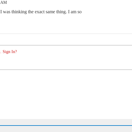
1 AM
. I was thinking the exact same thing. I am so
. Sign In?