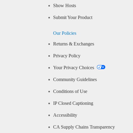
Show Hosts
Submit Your Product
Our Policies
Returns & Exchanges
Privacy Policy
Your Privacy Choices
Community Guidelines
Conditions of Use
IP Closed Captioning
Accessibility
CA Supply Chains Transparency