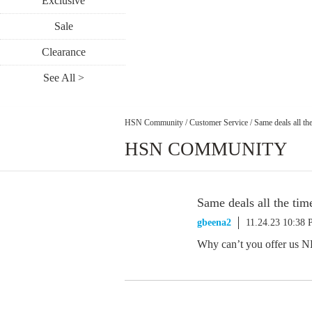
Exclusive
Sale
Clearance
See All >
HSN Community
/
Customer Service
/
Same deals all th
HSN COMMUNITY
Same deals all the tim
gbeena2
11.24.23 10:38
Why can’t you offer us NE