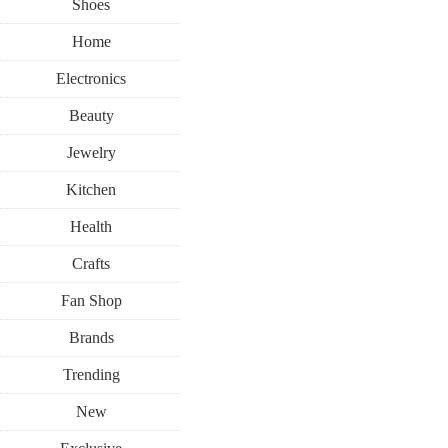
Shoes
Home
Electronics
Beauty
Jewelry
Kitchen
Health
Crafts
Fan Shop
Brands
Trending
New