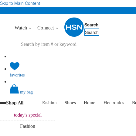
Skip to Main Content
Search
Watch
Connect
Search
favorites
my bag
Shop All
Fashion
Shoes
Home
Electronics
B
today's
special
Fashion