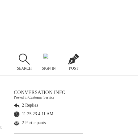
SEARCH
SIGN IN
POST
CONVERSATION INFO
Posted in Customer Service
2 Replies
11.25.23 4:11 AM
2 Participants
t