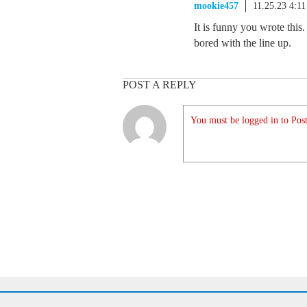
mookie457
11.25.23 4:1
It is funny you wrote this
bored with the line up.
POST A REPLY
You must be logged in to Post