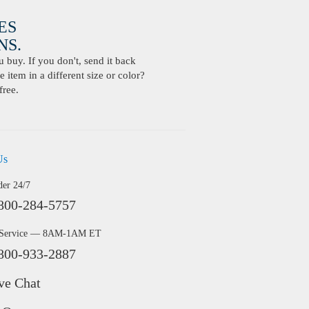
ES
S.
buy. If you don't, send it back
 item in a different size or color?
free.
Us
der 24/7
800-284-5757
 Service — 8AM-1AM ET
800-933-2887
ve Chat