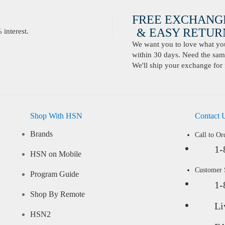
FREE EXCHANG
& EASY RETURN
interest.
We want you to love what you 
within 30 days. Need the same
We'll ship your exchange for 
Shop With HSN
Contact 
Brands
Call to Or
1-
HSN on Mobile
Customer
Program Guide
1-
Shop By Remote
Li
HSN2