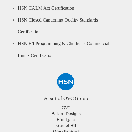
HSN CALM Act Certification
HSN Closed Captioning Quality Standards
Certification
HSN E/I Programming & Children's Commercial
Limits Certification
A part of QVC Group
QVC
Ballard Designs
Frontgate
Garnet Hill
Grandin Road