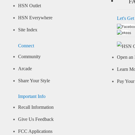
F
HSN Outlet
HSN Everywhere
Let's Get
Site Index
Connect
Community
Open an 
Arcade
Learn M
Share Your Style
Pay Your 
Important Info
Recall Information
Give Us Feedback
FCC Applications