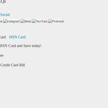
AQs
 Social
HSN Card
HSN Card and Save today!
ore
Credit Card Bill