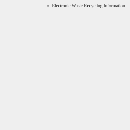
Electronic Waste Recycling Information