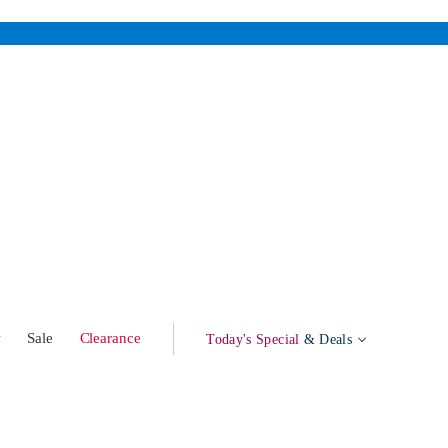
w
Sale
Clearance
Today's Special
& Deals