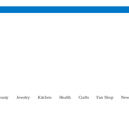
eauty
Jewelry
Kitchen
Health
Crafts
Fan Shop
Ne