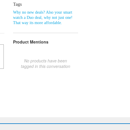
Tags
Why no new deals? Also your smart
watch a Duo deal
,
why not just one!
That way its more affordable.
Product Mentions
No products have been
tagged in this conversation