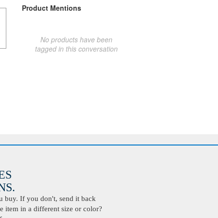
Product Mentions
No products have been
tagged in this conversation
ES
S.
buy. If you don't, send it back
 item in a different size or color?