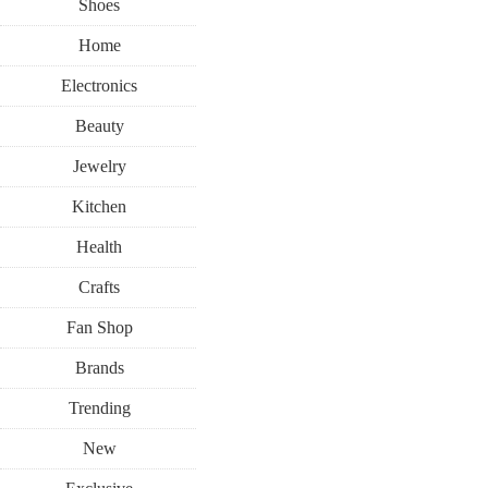
Shoes
Home
Electronics
Beauty
Jewelry
Kitchen
Health
Crafts
Fan Shop
Brands
Trending
New