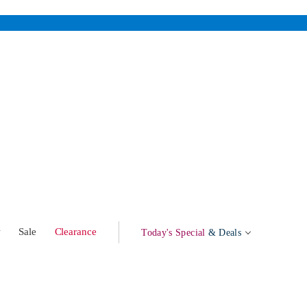
w
Sale
Clearance
Today's Special
& Deals