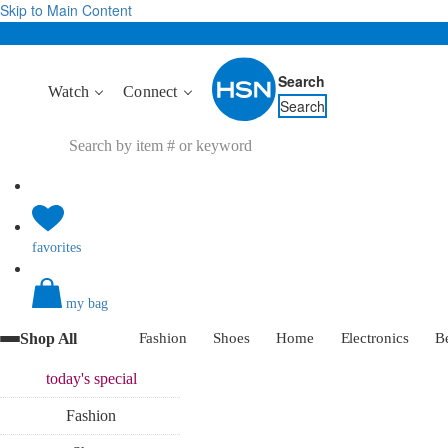
Skip to Main Content
Search
Watch
Connect
Search
favorites
my bag
Shop All
Fashion
Shoes
Home
Electronics
B
today's
special
Fashion