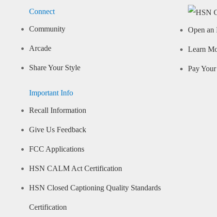
Connect
Community
Open an 
Arcade
Learn M
Share Your Style
Pay Your 
Important Info
Recall Information
Give Us Feedback
FCC Applications
HSN CALM Act Certification
HSN Closed Captioning Quality Standards
Certification