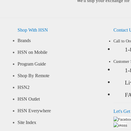
We'll ship your exchange for 
Shop With HSN
Contact 
Brands
Call to Or
1-
HSN on Mobile
Customer
Program Guide
1-
Shop By Remote
Li
HSN2
F
HSN Outlet
HSN Everywhere
Let's Get
Site Index