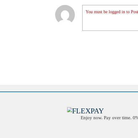
You must be logged in to Post
Enjoy now. Pay over time. 0% 