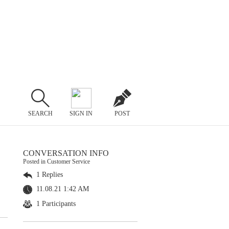
SEARCH
SIGN IN
POST
CONVERSATION INFO
Posted in Customer Service
1 Replies
11.08.21 1:42 AM
1 Participants