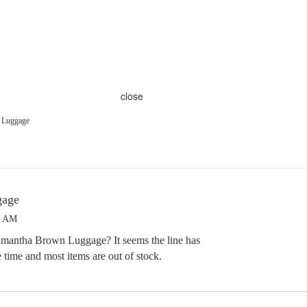
close
 Luggage
gage
2 AM
mantha Brown Luggage? It seems the line has
 time and most items are out of stock.