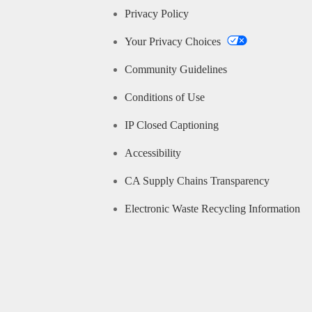
Privacy Policy
Your Privacy Choices
Community Guidelines
Conditions of Use
IP Closed Captioning
Accessibility
CA Supply Chains Transparency
Electronic Waste Recycling Information