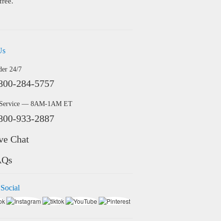
free.
Us
der 24/7
800-284-5757
 Service — 8AM-1AM ET
800-933-2887
ve Chat
AQs
 Social