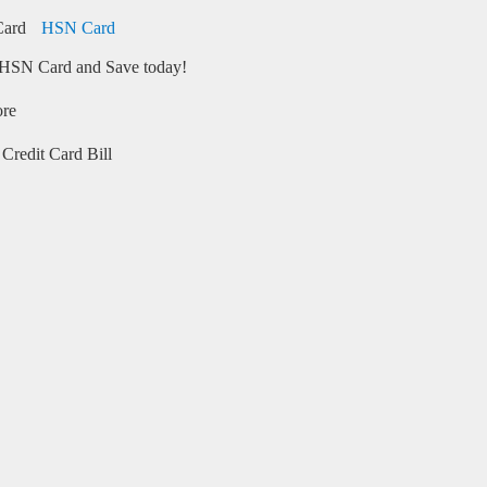
HSN Card
HSN Card and Save today!
ore
Credit Card Bill