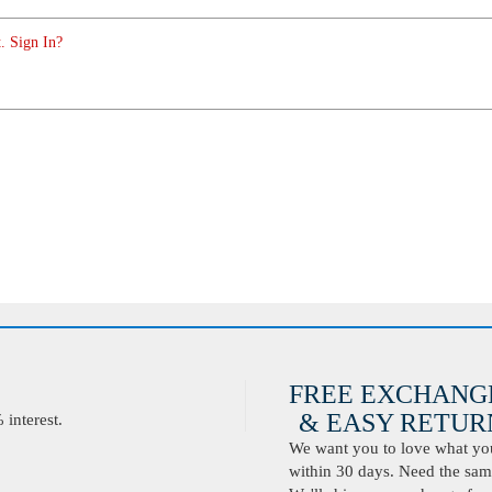
. Sign In?
FREE EXCHANG
& EASY RETURN
interest.
We want you to love what you 
within 30 days. Need the same