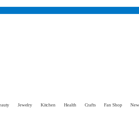
eauty
Jewelry
Kitchen
Health
Crafts
Fan Shop
Ne