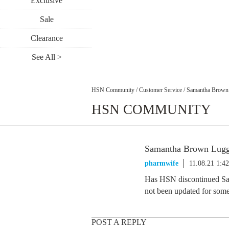
Exclusive
Sale
Clearance
See All >
HSN Community
/
Customer Service
/
Samantha Brown
HSN COMMUNITY
Samantha Brown Lug
pharmwife
11.08.21 1:4
Has HSN discontinued Sa
not been updated for some
POST A REPLY