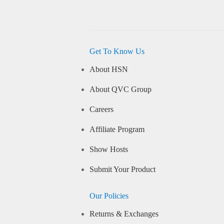
Get To Know Us
About HSN
About QVC Group
Careers
Affiliate Program
Show Hosts
Submit Your Product
Our Policies
Returns & Exchanges