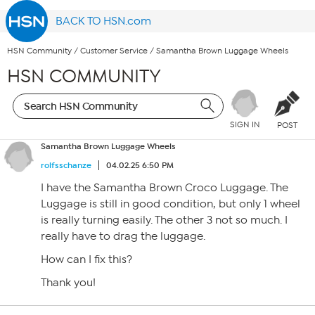
BACK TO HSN.com
HSN Community
/
Customer Service
/
Samantha Brown Luggage Wheels
HSN COMMUNITY
SIGN IN
POST
Samantha Brown Luggage Wheels
rolfsschanze
04.02.25 6:50 PM
I have the Samantha Brown Croco Luggage. The
Luggage is still in good condition, but only 1 wheel
is really turning easily. The other 3 not so much. I
really have to drag the luggage.
How can I fix this?
Thank you!