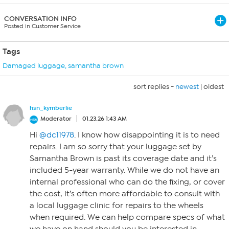
CONVERSATION INFO
Posted in Customer Service
Tags
Damaged luggage
,
samantha brown
sort replies -
newest
|
oldest
hsn_kymberlie
Moderator
01.23.26 1:43 AM
Hi
@dc11978
. I know how disappointing it is to need
repairs. I am so sorry that your luggage set by
Samantha Brown is past its coverage date and it’s
included 5-year warranty. While we do not have an
internal professional who can do the fixing, or cover
the cost, it’s often more affordable to consult with
a local luggage clinic for repairs to the wheels
when required. We can help compare specs of what