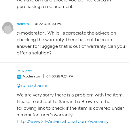
we have on hand should you be interested in
purchasing a replacement.
dc11978
01.22.26 10:33 PM
@moderator , While I appreciate the advice on
checking the warranty, there has not been an
answer for luggage that is out of warranty. Can you
offer a solution?
hsn_timo
Moderator
04.03.25 9:24 PM
@rolfsschanze
We are very sorry there is a problem with the item.
Please reach out to Samantha Brown via the
following link to check if the item is covered under
a manufacturer’s warranty.
http://www.24-7international.com/warranty