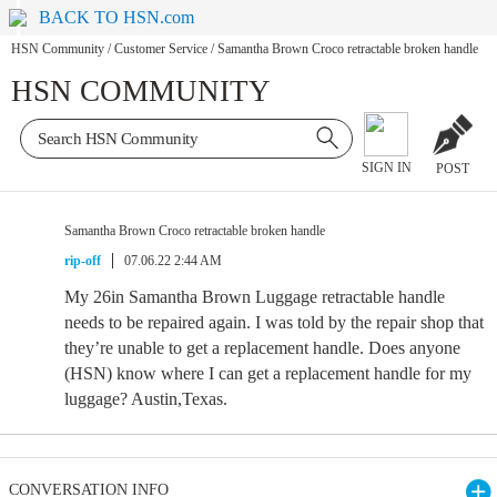
BACK TO HSN.com
HSN Community
/
Customer Service
/
Samantha Brown Croco retractable broken handle
HSN COMMUNITY
SIGN IN
POST
Samantha Brown Croco retractable broken handle
rip-off
07.06.22 2:44 AM
My 26in Samantha Brown Luggage retractable handle
needs to be repaired again. I was told by the repair shop that
they’re unable to get a replacement handle. Does anyone
(HSN) know where I can get a replacement handle for my
luggage? Austin,Texas.
CONVERSATION INFO