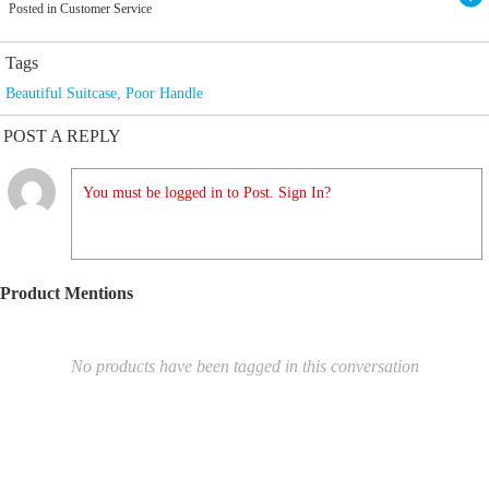
Posted in Customer Service
Tags
Beautiful Suitcase
,
Poor Handle
POST A REPLY
You must be logged in to Post. Sign In?
Product Mentions
No products have been tagged in this conversation