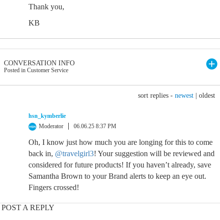
Thank you,
KB
CONVERSATION INFO
Posted in Customer Service
sort replies -
newest
|
oldest
hsn_kymberlie
Moderator
06.06.25 8:37 PM
Oh, I know just how much you are longing for this to come
back in,
@travelgirl3
! Your suggestion will be reviewed and
considered for future products! If you haven’t already, save
Samantha Brown to your Brand alerts to keep an eye out.
Fingers crossed!
POST A REPLY