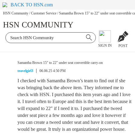
BACK TO HSN.com
HSN Community
/
Customer Service
/
Samantha Brown 15" to 22" under seat convertible c
HSN COMMUNITY
SIGN IN
POST
Samantha Brown 15" to 22" under seat convertible carry-on
travelgirl3
06.06.25 4:50 PM
I checked with Samantha Brown’s team to find out if she
was bringing back the above item. They informed me to
check with HSN. I purchased this item years ago and I love
it. I travel often to Europe and this is the best item because it
will expand to 22″ if I need it to. I purchased the tweed
under seat piece a few months ago and love it however if
you can create a tweed under seat and have it convert, that
would be great. It truly is an organizational power house.