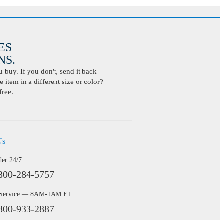
ES
S.
buy. If you don't, send it back
 item in a different size or color?
free.
Us
der 24/7
800-284-5757
 Service — 8AM-1AM ET
800-933-2887