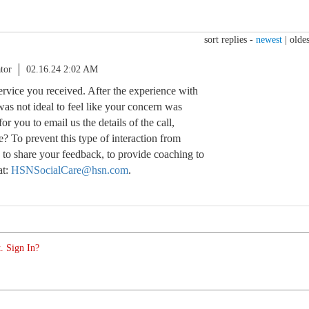
sort replies -
newest
|
oldes
tor
02.16.24 2:02 AM
service you received. After the experience with
 was not ideal to feel like your concern was
for you to email us the details of the call,
e? To prevent this type of interaction from
 to share your feedback, to provide coaching to
at:
HSNSocialCare@hsn.com
.
. Sign In?