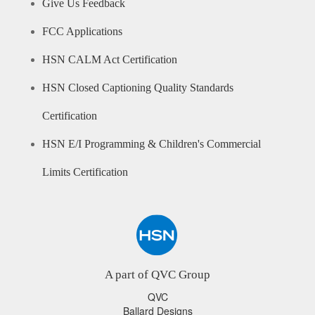
Give Us Feedback
FCC Applications
HSN CALM Act Certification
HSN Closed Captioning Quality Standards
Certification
HSN E/I Programming & Children's Commercial
Limits Certification
A part of QVC Group
QVC
Ballard Designs