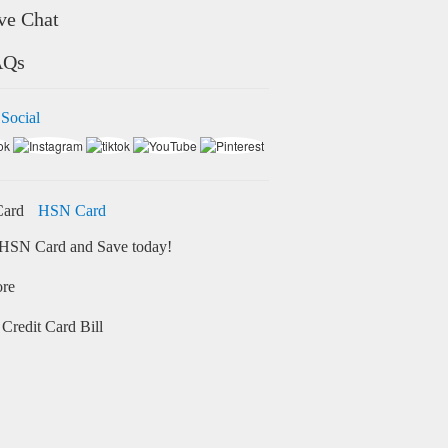
ve Chat
AQs
 Social
HSN Card
HSN Card and Save today!
ore
Credit Card Bill