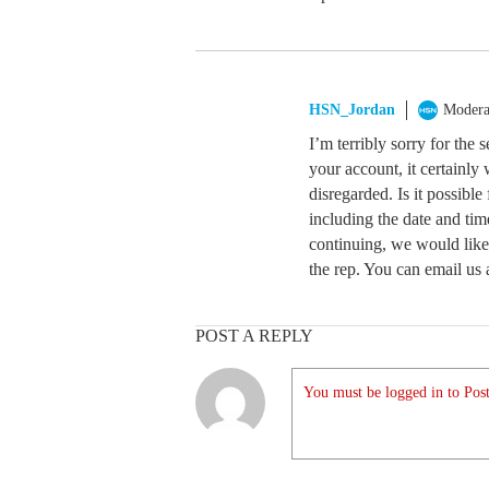
HSN_Jordan
Modera
I’m terribly sorry for the 
your account, it certainly
disregarded. Is it possible 
including the date and tim
continuing, we would like
the rep. You can email us 
POST A REPLY
You must be logged in to Post