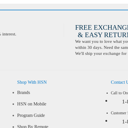
FREE EXCHANG
& EASY RETURN
interest.
We want you to love what you 
within 30 days. Need the same
We'll ship your exchange for 
Shop With HSN
Contact 
Brands
Call to Or
1-
HSN on Mobile
Customer
Program Guide
1-
Shop By Remote