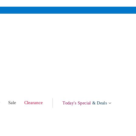
w
Sale
Clearance
Today's Special
& Deals