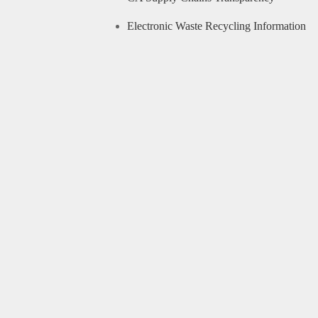
Electronic Waste Recycling Information