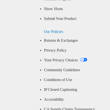
Show Hosts
Submit Your Product
Our Policies
Returns & Exchanges
Privacy Policy
Your Privacy Choices
Community Guidelines
Conditions of Use
IP Closed Captioning
Accessibility
CA Supply Chains Transparency