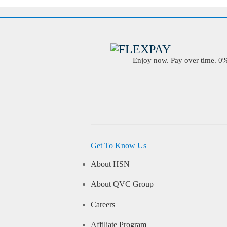
Enjoy now. Pay over time. 0% 
Get To Know Us
About HSN
About QVC Group
Careers
Affiliate Program