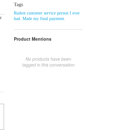
Tags
Rudest customer service person I ever
t
had. Made my final payment.
Product Mentions
No products have been
tagged in this conversation