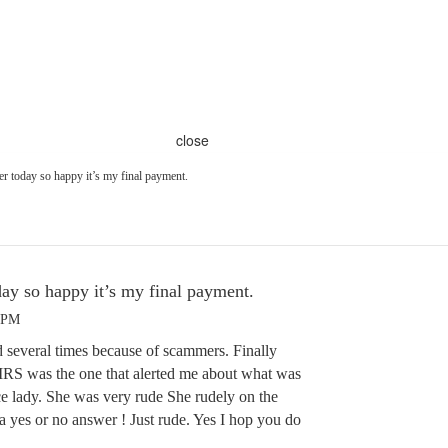
close
r today so happy it’s my final payment.
ay so happy it’s my final payment.
1 PM
several times because of scammers. Finally
. IRS was the one that alerted me about what was
e lady. She was very rude She rudely on the
a yes or no answer ! Just rude. Yes I hop you do