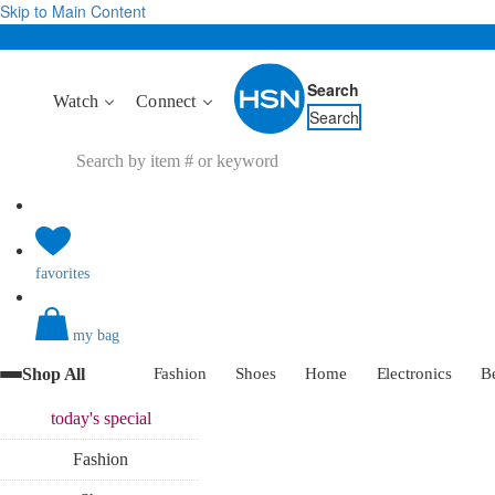
Skip to Main Content
Search
Watch
Connect
Search
favorites
my bag
Shop All
Fashion
Shoes
Home
Electronics
B
today's
special
Fashion