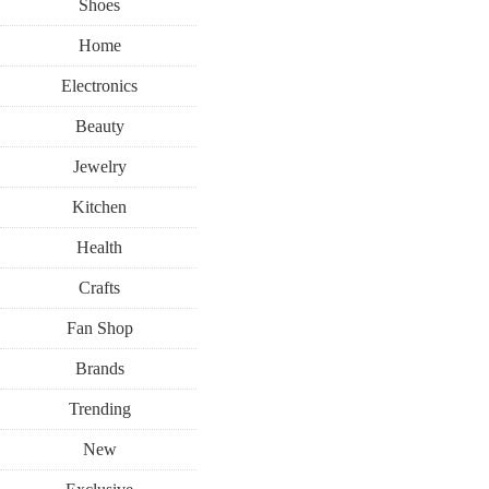
Shoes
Home
Electronics
Beauty
Jewelry
Kitchen
Health
Crafts
Fan Shop
Brands
Trending
New