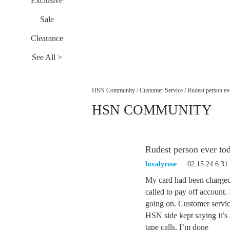
Exclusive
Sale
Clearance
See All >
HSN Community
/
Customer Service
/
Rudest person eve
HSN COMMUNITY
Rudest person ever tod
luvalyrose
02.15.24 6:3
My card had been charged 
called to pay off account
going on. Customer servic
HSN side kept saying it’s 
tape calls. I’m done