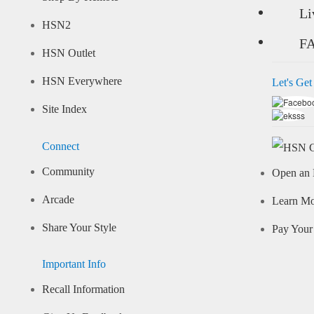
Li
HSN2
F
HSN Outlet
HSN Everywhere
Let's Get
Site Index
Connect
Community
Open an 
Arcade
Learn M
Share Your Style
Pay Your 
Important Info
Recall Information