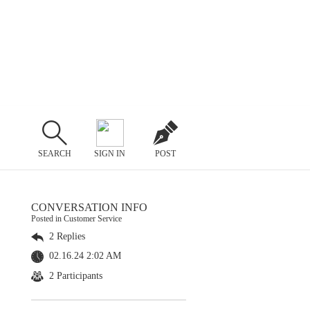
SEARCH
SIGN IN
POST
CONVERSATION INFO
Posted in Customer Service
2 Replies
02.16.24 2:02 AM
2 Participants