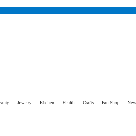
eauty
Jewelry
Kitchen
Health
Crafts
Fan Shop
Ne