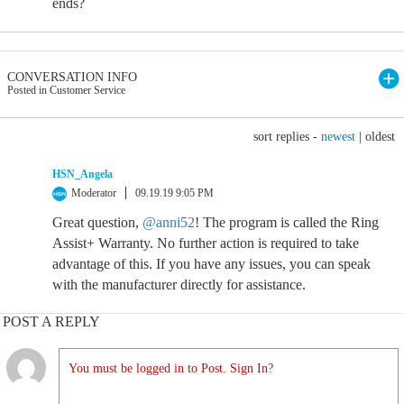
ends?
CONVERSATION INFO
Posted in Customer Service
sort replies -
newest
|
oldest
HSN_Angela
Moderator
09.19.19 9:05 PM
Great question,
@anni52
! The program is called the Ring
Assist+ Warranty. No further action is required to take
advantage of this. If you have any issues, you can speak
with the manufacturer directly for assistance.
POST A REPLY
You must be logged in to Post. Sign In?