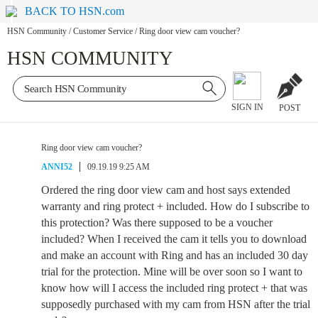
BACK TO HSN.com
HSN Community
/
Customer Service
/
Ring door view cam voucher?
HSN COMMUNITY
SIGN IN
POST
Ring door view cam voucher?
ANNI52
09.19.19 9:25 AM
Ordered the ring door view cam and host says extended
warranty and ring protect + included. How do I subscribe to
this protection? Was there supposed to be a voucher
included? When I received the cam it tells you to download
and make an account with Ring and has an included 30 day
trial for the protection. Mine will be over soon so I want to
know how will I access the included ring protect + that was
supposedly purchased with my cam from HSN after the trial