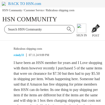
BACK TO HSN.com
HSN Community
/
Customer Service
/
Ridiculous shipping costs
HSN COMMUNITY
SIGN IN
POST
Ridiculous shipping costs
rcimly33
07.11.24 9:09 PM
I have been an HSN member for years and I Love shopping
with them however recently I purchased 5 of the same items
that were on clearance for $7.50 but then had to pay $5.50
in shipping per item. Whats happening here. Someone had
said that if Amazon has free shipping for prime members
then HSN can do better. Its one thing to pay shipping per
item if the items are different but if the items are the same
and will ship in 1 box then charging shipping that costs not