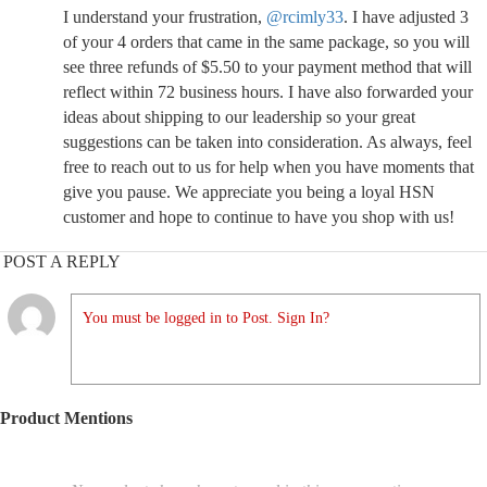
I understand your frustration,
@rcimly33
. I have adjusted 3
of your 4 orders that came in the same package, so you will
see three refunds of $5.50 to your payment method that will
reflect within 72 business hours. I have also forwarded your
ideas about shipping to our leadership so your great
suggestions can be taken into consideration. As always, feel
free to reach out to us for help when you have moments that
give you pause. We appreciate you being a loyal HSN
customer and hope to continue to have you shop with us!
POST A REPLY
You must be logged in to Post. Sign In?
Product Mentions