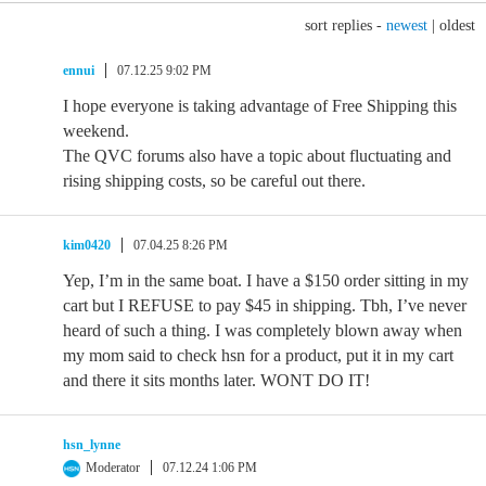
sort replies -
newest
|
oldest
ennui
07.12.25 9:02 PM
I hope everyone is taking advantage of Free Shipping this
weekend.
The QVC forums also have a topic about fluctuating and
rising shipping costs, so be careful out there.
kim0420
07.04.25 8:26 PM
Yep, I’m in the same boat. I have a $150 order sitting in my
cart but I REFUSE to pay $45 in shipping. Tbh, I’ve never
heard of such a thing. I was completely blown away when
my mom said to check hsn for a product, put it in my cart
and there it sits months later. WONT DO IT!
hsn_lynne
Moderator
07.12.24 1:06 PM