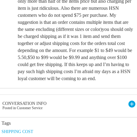
only more than half of the items price but also charging per
item is just ridiculous. Also there are numerous HSN
customers who do not spend $75 per purchase. My
suggestion is that an order contains multiple items that are
the same encluding (different sizes or color)you should only
be charged shipping as if it was 1 item and send them
together or adjust shipping costs for the orders total cost
depending on the amount. For example $1 to $49 would be
5.50,$50 to $99 would be $9.99 and anything over $100
could get free shipping. If this keeps up and I’m having to
pay such high shipping costs I’m afraid my days as a HSN
loyal customer will be coming to an end.
CONVERSATION INFO
Posted in Customer Service
Tags
SHIPPING COST