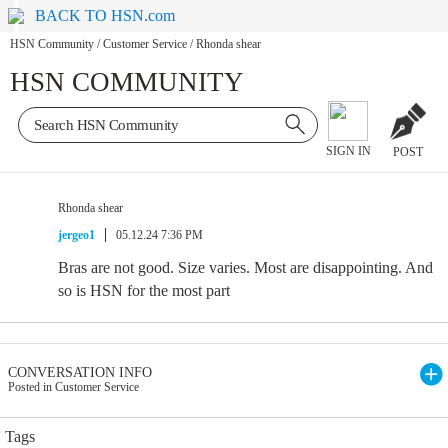
BACK TO HSN.com
HSN Community
/
Customer Service
/
Rhonda shear
HSN COMMUNITY
SIGN IN
POST
Rhonda shear
jergeo1
05.12.24 7:36 PM
Bras are not good. Size varies. Most are disappointing. And
so is HSN for the most part
CONVERSATION INFO
Posted in Customer Service
Tags