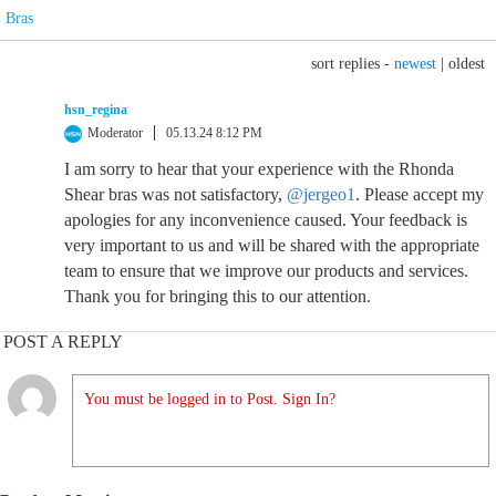
Bras
sort replies -
newest
|
oldest
hsn_regina
Moderator
05.13.24 8:12 PM
I am sorry to hear that your experience with the Rhonda
Shear bras was not satisfactory,
@jergeo1
. Please accept my
apologies for any inconvenience caused. Your feedback is
very important to us and will be shared with the appropriate
team to ensure that we improve our products and services.
Thank you for bringing this to our attention.
POST A REPLY
You must be logged in to Post. Sign In?