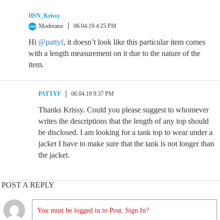
HSN_Krissy
Moderator
06.04.19 4:25 PM
Hi
@pattyf
, it doesn’t look like this particular item comes
with a length measurement on it due to the nature of the
item.
PATTYF
06.04.19 9:37 PM
Thanks Krissy. Could you please suggest to whomever
writes the descriptions that the length of any top should
be disclosed. I am looking for a tank top to wear under a
jacket I have to make sure that the tank is not longer than
the jacket.
POST A REPLY
You must be logged in to Post. Sign In?