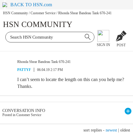
BACK TO HSN.com
HSN Community
/
Customer Service
/
Rhonda Shear Bandeau Tank 670-241
HSN COMMUNITY
SIGN IN
POST
Rhonda Shear Bandeau Tank 670-241
PATTYF
06.04.19 2:17 PM
I can’t seem to locate the length on this can you help me?
Thanks.
CONVERSATION INFO
Posted in Customer Service
sort replies -
newest
|
oldest