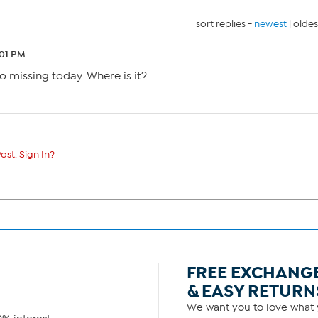
sort replies -
newest
|
oldes
:01 PM
o missing today. Where is it?
ost. Sign In?
FREE EXCHANG
& EASY RETURN
We want you to love what y