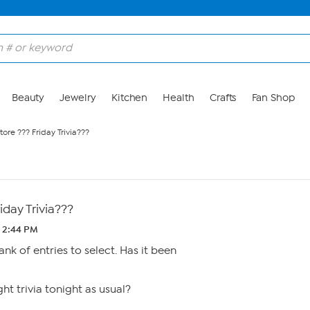
Beauty
Jewelry
Kitchen
Health
Crafts
Fan Shop
ore ??? Friday Trivia???
iday Trivia???
2 2:44 PM
ank of entries to select. Has it been
ght trivia tonight as usual?