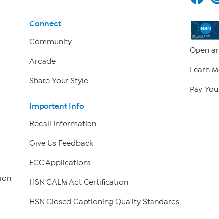
Connect
Community
Open an
Arcade
Learn M
Share Your Style
Pay Your
Important Info
Recall Information
Give Us Feedback
FCC Applications
ion
HSN CALM Act Certification
HSN Closed Captioning Quality Standards