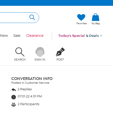
Favorites
My Bag
New
Sale
Clearance
Today's Special
& Deals
SEARCH
SIGN IN
POST
CONVERSATION INFO
Posted in Customer Service
2 Replies
07.01.22 4:01 PM
2 Participants