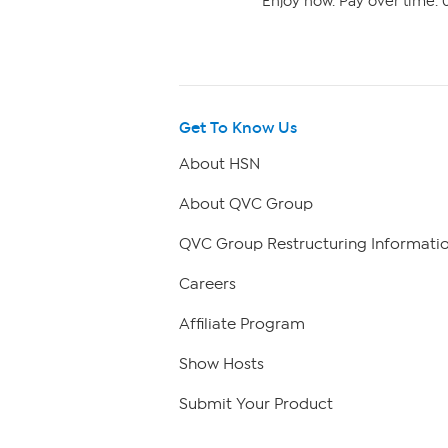
Enjoy now. Pay over time. 0
Get To Know Us
About HSN
About QVC Group
QVC Group Restructuring Informati
Careers
Affiliate Program
Show Hosts
Submit Your Product