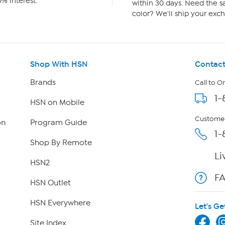
% interest.
within 30 days. Need the sa
color? We'll ship your exch
Shop With HSN
Contact
Brands
Call to O
1-
HSN on Mobile
Customer
on
Program Guide
1-
Shop By Remote
Li
HSN2
F
HSN Outlet
HSN Everywhere
Let's Ge
Site Index