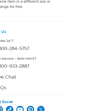
me item in a different size or
ange for free.
 Us
rder 24/7
800-284-5757
 Service — 8AM-1AM ET
800-933-2887
ve Chat
AQs
t Social