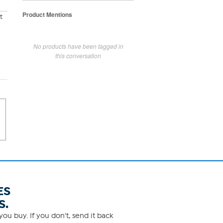
Product Mentions
t
No products have been tagged in
this conversation
ES
S.
ou buy. If you don't, send it back