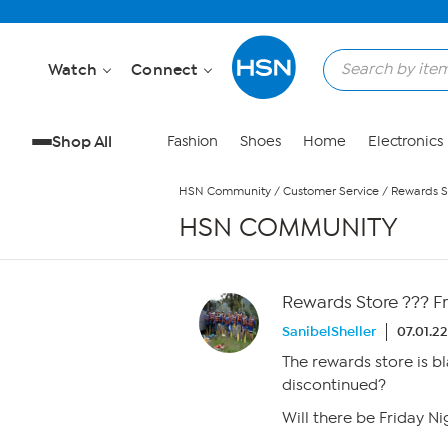
Skip to Main Content
Watch
Connect
Shop All
Fashion
Shoes
Home
Electronics
HSN Community
/
Customer Service
/
Rewards St
HSN COMMUNITY
Rewards Store ??? Fr
SanibelSheller
07.01.2
The rewards store is bl
discontinued?
Will there be Friday Ni