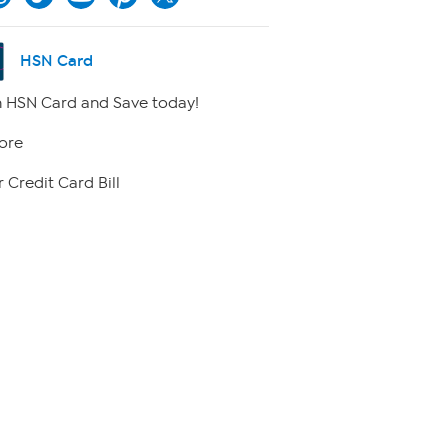
HSN Card
 HSN Card and Save today!
ore
 Credit Card Bill