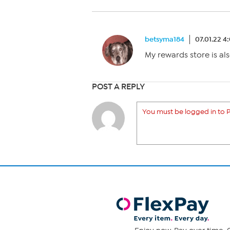
betsyma184
07.01.22 4
My rewards store is als
POST A REPLY
You must be logged in to P