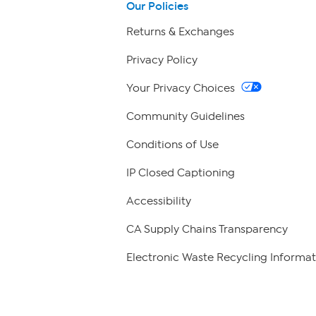
Our Policies
Returns & Exchanges
Privacy Policy
Your Privacy Choices
Community Guidelines
Conditions of Use
IP Closed Captioning
Accessibility
CA Supply Chains Transparency
Electronic Waste Recycling Informat